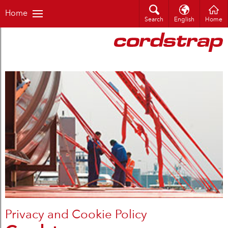
Home
Search
English
Home
Privacy and Cookie Policy