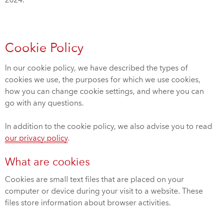
2024.
Cookie Policy
In our cookie policy, we have described the types of
cookies we use, the purposes for which we use cookies,
how you can change cookie settings, and where you can
go with any questions.
In addition to the cookie policy, we also advise you to read
our privacy policy
.
What are cookies
Cookies are small text files that are placed on your
computer or device during your visit to a website. These
files store information about browser activities.