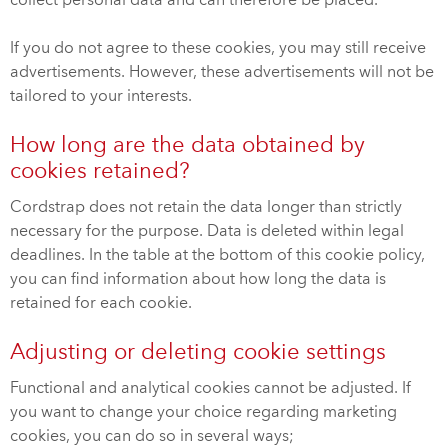
collect personal data and can therefore be placed.
If you do not agree to these cookies, you may still receive
advertisements. However, these advertisements will not be
tailored to your interests.
How long are the data obtained by
cookies retained?
Cordstrap does not retain the data longer than strictly
necessary for the purpose. Data is deleted within legal
deadlines. In the table at the bottom of this cookie policy,
you can find information about how long the data is
retained for each cookie.
Adjusting or deleting cookie settings
Functional and analytical cookies cannot be adjusted. If
you want to change your choice regarding marketing
cookies, you can do so in several ways;