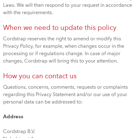
Laws. We will then respond to your request in accordance
with the requirements.
When we need to update this policy
Cordstrap reserves the right to amend or modify this
Privacy Policy, for example, when changes occur in the
processing or if regulations change. In case of major
changes, Cordstrap will bring this to your attention.
How you can contact us
Questions, concerns, comments, requests or complaints
regarding this Privacy Statement and/or our use of your
personal data can be addressed to:
Address
Cordstrap B.V.