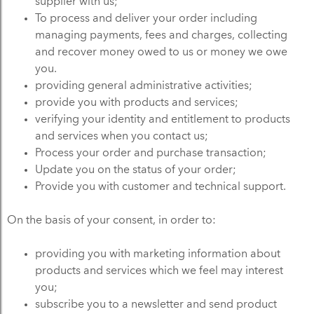
supplier with us;
To process and deliver your order including
managing payments, fees and charges, collecting
and recover money owed to us or money we owe
you.
providing general administrative activities;
provide you with products and services;
verifying your identity and entitlement to products
and services when you contact us;
Process your order and purchase transaction;
Update you on the status of your order;
Provide you with customer and technical support.
On the basis of your consent, in order to:
providing you with marketing information about
products and services which we feel may interest
you;
subscribe you to a newsletter and send product