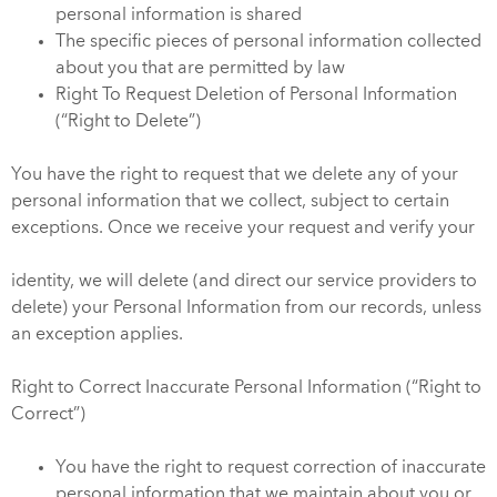
personal information is shared
The specific pieces of personal information collected
about you that are permitted by law
Right To Request Deletion of Personal Information
(“Right to Delete”)
You have the right to request that we delete any of your
personal information that we collect, subject to certain
exceptions. Once we receive your request and verify your
identity, we will delete (and direct our service providers to
delete) your Personal Information from our records, unless
an exception applies.
Right to Correct Inaccurate Personal Information (“Right to
Correct”)
You have the right to request correction of inaccurate
personal information that we maintain about you or