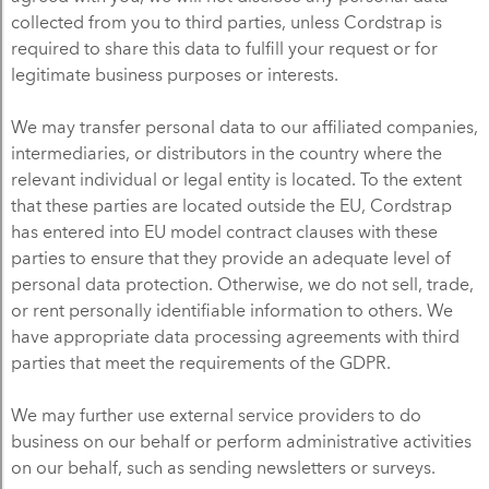
collected from you to third parties, unless Cordstrap is
required to share this data to fulfill your request or for
legitimate business purposes or interests.
We may transfer personal data to our affiliated companies,
intermediaries, or distributors in the country where the
relevant individual or legal entity is located. To the extent
that these parties are located outside the EU, Cordstrap
has entered into EU model contract clauses with these
parties to ensure that they provide an adequate level of
personal data protection. Otherwise, we do not sell, trade,
or rent personally identifiable information to others. We
have appropriate data processing agreements with third
parties that meet the requirements of the GDPR.
We may further use external service providers to do
business on our behalf or perform administrative activities
on our behalf, such as sending newsletters or surveys.