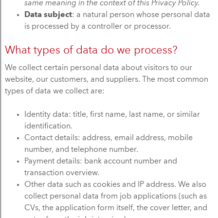
same meaning in the context of this Privacy Policy.
Data subject
: a natural person whose personal data
is processed by a controller or processor.
What types of data do we process?
We collect certain personal data about visitors to our
website, our customers, and suppliers. The most common
types of data we collect are:
Identity data: title, first name, last name, or similar
identification.
Contact details: address, email address, mobile
number, and telephone number.
Payment details: bank account number and
transaction overview.
Other data such as cookies and IP address. We also
collect personal data from job applications (such as
CVs, the application form itself, the cover letter, and