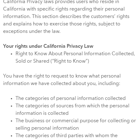
California Privacy laws provides users who reside in
California with specific rights regarding their personal
information. This section describes the customers’ rights
and explains how to exercise those rights, subject to
exceptions under the law.
Your rights under California Privacy Law
Right to Know About Personal Information Collected,
Sold or Shared (“Right to Know”)
You have the right to request to know what personal
information we have collected about you, including:
The categories of personal information collected
The categories of sources from which the personal
information is collected
The business or commercial purpose for collecting or
selling personal information
The categories of third parties with whom the