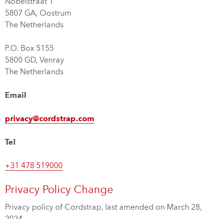
Nobelstraat 1
5807 GA, Oostrum
The Netherlands
P.O. Box 5155
5800 GD, Venray
The Netherlands
Email
privacy@cordstrap.com
Tel
+31 478 519000
Privacy Policy Change
Privacy policy of Cordstrap, last amended on March 28,