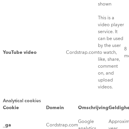
shown
This is a
video player
service. It
can be used
by the user
8
YouTube video
Cordstrap.com
to watch,
m
like, share,
comment
on, and
upload
videos.
Analytical cookies
Cookie
Domein
Omschrijving
Geldigh
Google
Approxim
_ga
Cordstrap.com
analytics
year