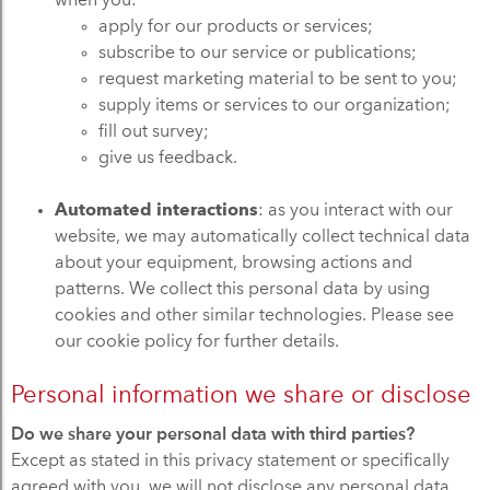
when you:
apply for our products or services;
subscribe to our service or publications;
request marketing material to be sent to you;
supply items or services to our organization;
fill out survey;
give us feedback.
Automated interactions
: as you interact with our
website, we may automatically collect technical data
about your equipment, browsing actions and
patterns. We collect this personal data by using
cookies and other similar technologies. Please see
our cookie policy for further details.
Personal information we share or disclose
Do we share your personal data with third parties?
Except as stated in this privacy statement or specifically
agreed with you, we will not disclose any personal data