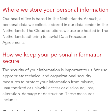
Where we store your personal information
Our head office is based in The Netherlands. As such, all
personal data we collect is stored in our data center in The
Netherlands. The Cloud solutions we use are hosted in The
Netherlands adhering to lawful Data Processor
Agreements.
How we keep your personal information
secure
The security of your Information is important to us. We use
appropriate technical and organizational security
measures to protect your information from misuse,
unauthorized or unlawful access or disclosure, loss,
alteration, damage or destruction. These measures
include: