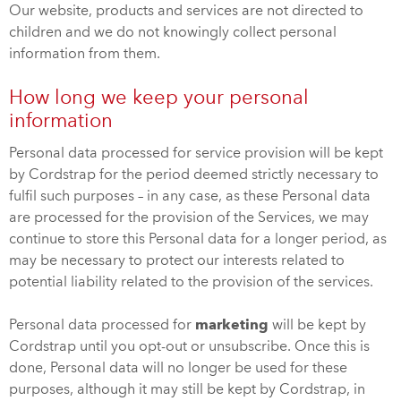
Our website, products and services are not directed to
children and we do not knowingly collect personal
information from them.
How long we keep your personal
information
Personal data processed for service provision will be kept
by Cordstrap for the period deemed strictly necessary to
fulfil such purposes – in any case, as these Personal data
are processed for the provision of the Services, we may
continue to store this Personal data for a longer period, as
may be necessary to protect our interests related to
potential liability related to the provision of the services.
Personal data processed for
marketing
will be kept by
Cordstrap until you opt-out or unsubscribe. Once this is
done, Personal data will no longer be used for these
purposes, although it may still be kept by Cordstrap, in