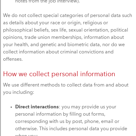
notes from the job interview).
We do not collect special categories of personal data such
as details about your race or origin, religious or
philosophical beliefs, sex life, sexual orientation, political
opinions, trade union memberships, information about
your health, and genetic and biometric data, nor do we
collect information about criminal convictions and
offenses.
How we collect personal information
We use different methods to collect data from and about
you including:
Direct interactions
: you may provide us your
personal information by filling out forms,
corresponding with us by post, phone, email or
otherwise. This includes personal data you provide