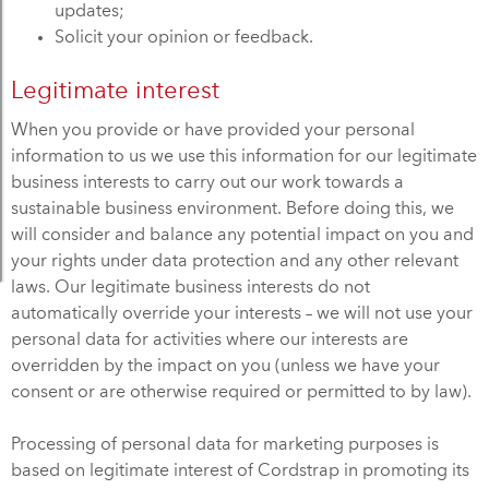
updates;
Solicit your opinion or feedback.
Legitimate interest
When you provide or have provided your personal
information to us we use this information for our legitimate
business interests to carry out our work towards a
sustainable business environment. Before doing this, we
will consider and balance any potential impact on you and
your rights under data protection and any other relevant
laws. Our legitimate business interests do not
automatically override your interests – we will not use your
personal data for activities where our interests are
overridden by the impact on you (unless we have your
consent or are otherwise required or permitted to by law).
Processing of personal data for marketing purposes is
based on legitimate interest of Cordstrap in promoting its