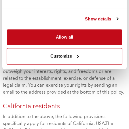
Your rights
You have the right to request us to correct, supplement,
Show details
delete, or block your data if the data is incomplete,
incorrect, or processed in violation of a legal requirement.
Allow all
You also have the right to request the data we hold about
you. Additionally, you have the right to object to the
processing of your personal data. Cordstrap will cease
Customize
processing unless it is legally required to do so or if other
compelling legitimate grounds for the processing
outweigh your interests, rights, and freedoms or are
related to the establishment, exercise, or defense of a
legal claim. You can exercise your rights by sending an
email to the address provided at the bottom of this policy.
California residents
In addition to the above, the following provisions
specifically apply for residents of California, USA.The