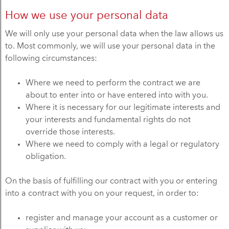
How we use your personal data
We will only use your personal data when the law allows us
to. Most commonly, we will use your personal data in the
following circumstances:
Where we need to perform the contract we are
about to enter into or have entered into with you.
Where it is necessary for our legitimate interests and
your interests and fundamental rights do not
override those interests.
Where we need to comply with a legal or regulatory
obligation.
On the basis of fulfilling our contract with you or entering
into a contract with you on your request, in order to:
register and manage your account as a customer or