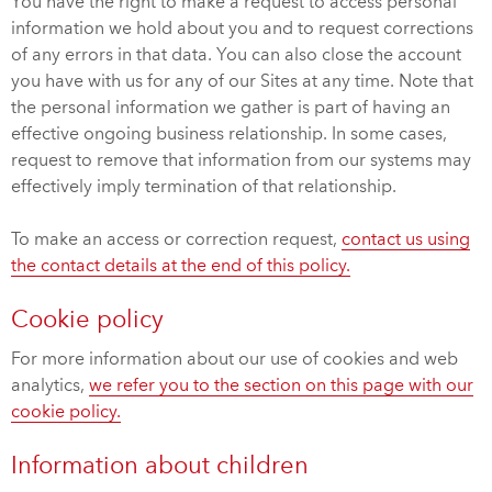
You have the right to make a request to access personal
information we hold about you and to request corrections
of any errors in that data. You can also close the account
you have with us for any of our Sites at any time. Note that
the personal information we gather is part of having an
effective ongoing business relationship. In some cases,
request to remove that information from our systems may
effectively imply termination of that relationship.
To make an access or correction request,
contact us using
the contact details at the end of this policy.
Cookie policy
For more information about our use of cookies and web
analytics,
we refer you to the section on this page with our
cookie policy.
Information about children