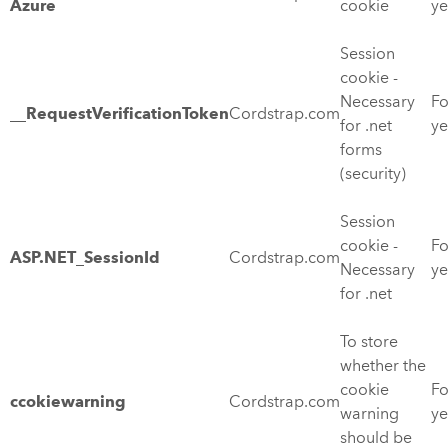
Azure
cookie
ye
Session
cookie -
Necessary
Fo
__RequestVerificationToken
Cordstrap.com
for .net
ye
forms
(security)
Session
cookie -
Fo
ASP.NET_SessionId
Cordstrap.com
Necessary
ye
for .net
To store
whether the
cookie
Fo
ccokiewarning
Cordstrap.com
warning
ye
should be