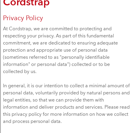
Cordstrap
Privacy Policy
At Cordstrap, we are committed to protecting and
respecting your privacy. As part of this fundamental
commitment, we are dedicated to ensuring adequate
protection and appropriate use of personal data
(sometimes referred to as "personally identifiable
information" or personal data") collected or to be
collected by us.
In general, it is our intention to collect a minimal amount of
personal data, voluntarily provided by natural persons and
legal entities, so that we can provide them with
information and deliver products and services. Please read
this privacy policy for more information on how we collect
and process personal data.