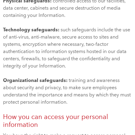
Physical safeguards:
controlled access to our facilities,
data center, cabinets and secure destruction of media
containing your Information.
Technology safeguards:
such safeguards include the use
of anti-virus, anti-malware, secure access to sites and
systems, encryption where necessary, two-factor
authentication to information systems hosted in our data
centers, firewalls, to safeguard the confidentiality and
integrity of your Information.
Organizational safeguards:
training and awareness
about security and privacy, to make sure employees
understand the importance and means by which they must
protect personal information.
How you can access your personal
information