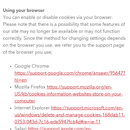
Using your browser
You can enable or disable cookies via your browser.
Please note that there is a possibility that some features of
our site may no longer be available or may not function
correctly. Since the method for changing settings depends
on the browser you use, we refer you to the support page
of the browser you use;
Google Chrome
https://support.google.com/chrome/answer/95647?
hl=en
Mozilla Firefox
https://support.mozilla.org/en-
US/kb/cookies-information-websites-store-on-your-
computer
Internet Explorer
https://support.microsoft.com/en-
us/windows/delete-and-manage-cookies-168dab11-
0753-043d-7c16-ede5947fc64d#ie=ie-11
Safari
https://support.apple.com/en-