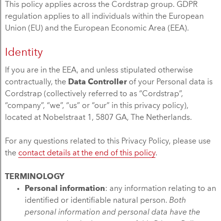
This policy applies across the Cordstrap group. GDPR
regulation applies to all individuals within the European
Union (EU) and the European Economic Area (EEA).
Identity
If you are in the EEA, and unless stipulated otherwise
contractually, the
Data Controller
of your Personal data is
Cordstrap (collectively referred to as “Cordstrap”,
“company”, “we”, “us” or “our” in this privacy policy),
located at Nobelstraat 1, 5807 GA, The Netherlands.
For any questions related to this Privacy Policy, please use
the
contact details at the end of this policy
.
TERMINOLOGY
Personal information
: any information relating to an
identified or identifiable natural person.
Both
personal information and personal data have the