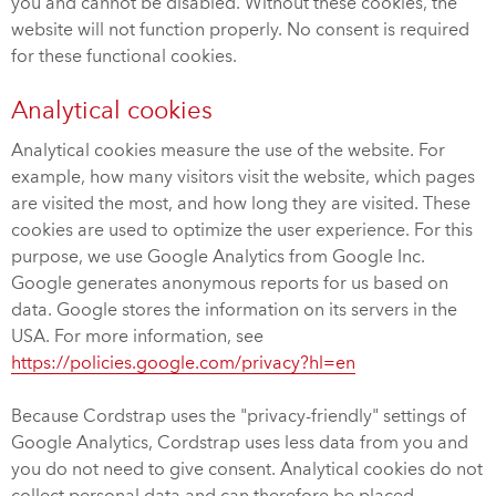
you and cannot be disabled. Without these cookies, the
website will not function properly. No consent is required
for these functional cookies.
Analytical cookies
Analytical cookies measure the use of the website. For
example, how many visitors visit the website, which pages
are visited the most, and how long they are visited. These
cookies are used to optimize the user experience. For this
purpose, we use Google Analytics from Google Inc.
Google generates anonymous reports for us based on
data. Google stores the information on its servers in the
USA. For more information, see
https://policies.google.com/privacy?hl=en
Because Cordstrap uses the "privacy-friendly" settings of
Google Analytics, Cordstrap uses less data from you and
you do not need to give consent. Analytical cookies do not