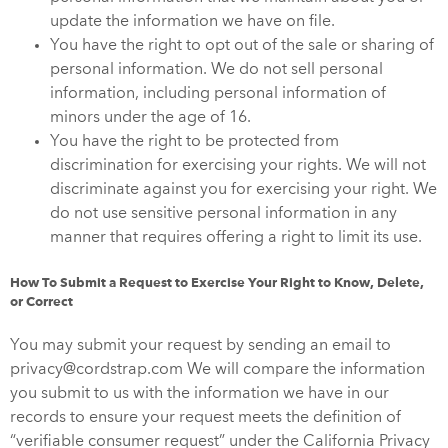
update the information we have on file.
You have the right to opt out of the sale or sharing of
personal information. We do not sell personal
information, including personal information of
minors under the age of 16.
You have the right to be protected from
discrimination for exercising your rights. We will not
discriminate against you for exercising your right. We
do not use sensitive personal information in any
manner that requires offering a right to limit its use.
How To Submit a Request to Exercise Your Right to Know, Delete,
or Correct
You may submit your request by sending an email to
privacy@cordstrap.com We will compare the information
you submit to us with the information we have in our
records to ensure your request meets the definition of
“verifiable consumer request” under the California Privacy