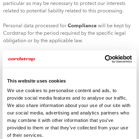
particular as may be necessary to protect our interests
related to potential liability related to this processing.
Personal data processed for
Compliance
will be kept by
Cordstrap for the period required by the specific legal
obligation or by the applicable law.
Details of retention periods or erasure of different aspects
of your personal data can be requested by contacting us
using the address mentioned at the end of this policy.
Please note that if you request the erasure of your
This website uses cookies
personal information we will retain information from
We use cookies to personalise content and ads, to
deleted accounts as necessary for our legitimate business
provide social media features and to analyse our traffic.
interests, to comply with the law, prevent fraud, collect
We also share information about your use of our site with
fees, resolve disputes, troubleshoot problems, assist with
our social media, advertising and analytics partners who
investigations, enforce the terms of service and take other
may combine it with other information that you’ve
actions permitted by law. The information we retain will be
provided to them or that they’ve collected from your use
handled in accordance with this Privacy Policy.
of their services.