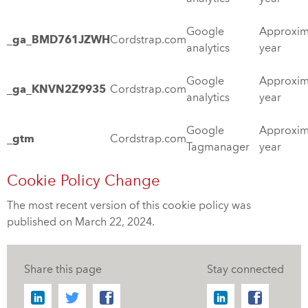
Google
Approxim
_ga_BMD761JZWH
Cordstrap.com
analytics
year
Google
Approxim
_ga_KNVN2Z9935
Cordstrap.com
analytics
year
Google
Approxim
_gtm
Cordstrap.com
Tagmanager
year
Cookie Policy Change
The most recent version of this cookie policy was
published on March 22, 2024.
Share this page
Stay connected