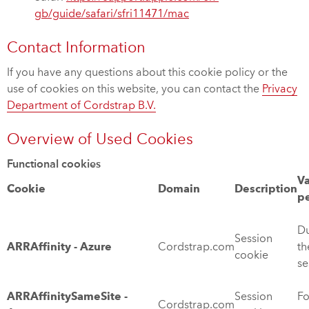
gb/guide/safari/sfri11471/mac
Contact Information
If you have any questions about this cookie policy or the
use of cookies on this website, you can contact the
Privacy
Department of Cordstrap B.V.
Overview of Used Cookies
Functional cookies
Va
Cookie
Domain
Description
p
Du
Session
ARRAffinity - Azure
Cordstrap.com
th
cookie
se
ARRAffinitySameSite -
Session
Fo
Cordstrap.com