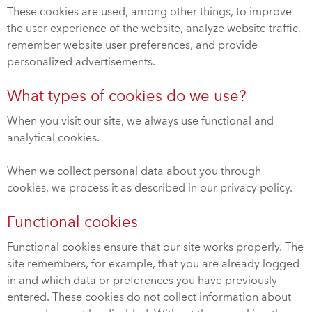
These cookies are used, among other things, to improve
the user experience of the website, analyze website traffic,
remember website user preferences, and provide
personalized advertisements.
What types of cookies do we use?
When you visit our site, we always use functional and
analytical cookies.
When we collect personal data about you through
cookies, we process it as described in our privacy policy.
Functional cookies
Functional cookies ensure that our site works properly. The
site remembers, for example, that you are already logged
in and which data or preferences you have previously
entered. These cookies do not collect information about