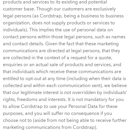
products and services to its existing and potential
customer base. Though our customers are exclusively
legal persons (as Cordstrap, being a business to business
organization, does not supply products or services to
individuals). This implies the use of personal data on
contact persons within those legal persons, such as names
and contact details. Given the fact that these marketing
communications are directed at legal persons, that they
are collected in the context of a request for a quote,
enquiries or an actual sale of products and services, and
that individuals which receive these communications are
entitled to opt-out at any time (including when their data is
collected and within each communication sent), we believe
that our legitimate interest is not overridden by individuals’
rights, freedoms and interests. It is not mandatory for you
to allow Cordstrap to use your Personal Data for these
purposes, and you will suffer no consequence if you
choose not to (aside from not being able to receive further
marketing communications from Cordstrap).