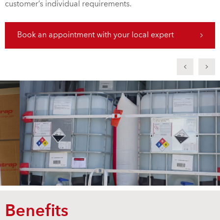
customer’s individual requirements.
Book an appointment with your local expert
Benefits