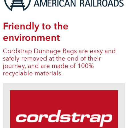
Friendly to the
environment
Cordstrap Dunnage Bags are easy and
safely removed at the end of their
journey, and are made of 100%
recyclable materials.