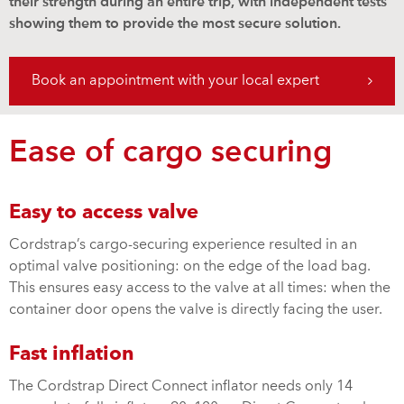
their strength during an entire trip, with independent tests
showing them to provide the most secure solution.
Book an appointment with your local expert
Ease of cargo securing
Easy to access valve
Cordstrap’s cargo-securing experience resulted in an
optimal valve positioning: on the edge of the load bag.
This ensures easy access to the valve at all times: when the
container door opens the valve is directly facing the user.
Fast inflation
The Cordstrap Direct Connect inflator needs only 14