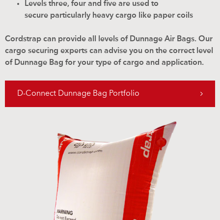
Levels three, four and five are used to
secure particularly heavy cargo like paper coils
Cordstrap can provide all levels of Dunnage Air Bags. Our
cargo securing experts can advise you on the correct level
of Dunnage Bag for your type of cargo and application.
D-Connect Dunnage Bag Portfolio