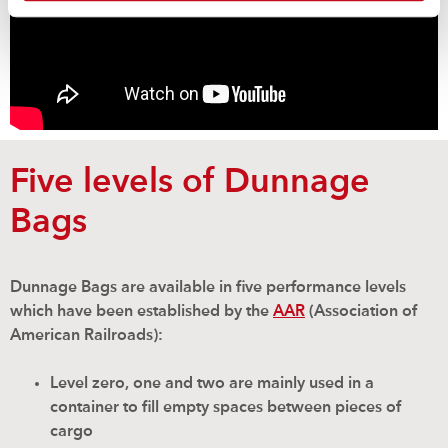
Five levels of Dunnage
Bags
Dunnage Bags are available in five performance levels
which have been established by the
AAR
(Association of
American Railroads):
Level zero, one and two are mainly used in a
container to fill empty spaces between pieces of
cargo