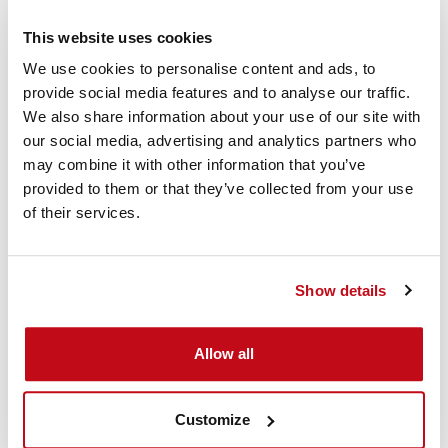
This website uses cookies
We use cookies to personalise content and ads, to
provide social media features and to analyse our traffic.
We also share information about your use of our site with
our social media, advertising and analytics partners who
may combine it with other information that you’ve
D-Connect Instruction
provided to them or that they’ve collected from your use
of their services.
Video
This video shows how the Cordstrap D-Connect Dunnage
Show details
Bags can be applied to secure cargo in a container.
Allow all
Customize