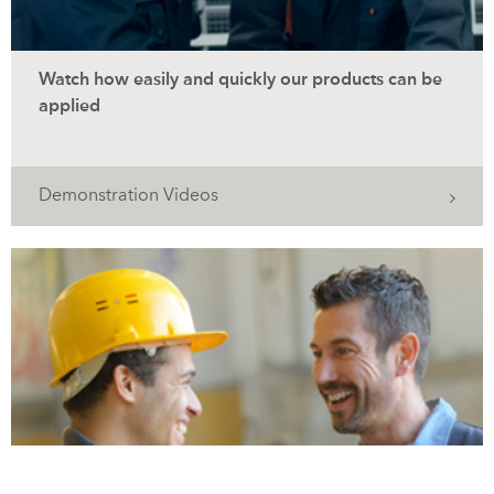
Watch how easily and quickly our products can be
applied
Demonstration Videos