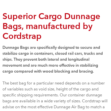
Superior Cargo Dunnage
Bags, manufactured by
Cordstrap
Dunnage Bags are specifically designed to secure and
stabilize cargo in containers, closed rail cars, trucks and
ships. They prevent both lateral and longitudinal
movement and are much more effective in stabilizing
cargo compared with wood blocking and bracing.
The best bag for a particular need depends on a number
of variables such as void size, height of the cargo and
specific shipping requirements. Our container dunnage
bags are available in a wide variety of sizes. Cordstrap will
advise on the most effective Dunnage Air Bag to match a