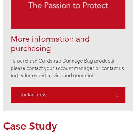
More information and
purchasing
To purchase Cordstrap Dunnage Bag products
please contact your account manager or contact us
today for expert advice and quotation.
Contact now
Case Study