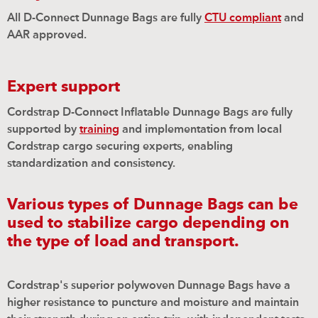
All D-Connect Dunnage Bags are fully
CTU compliant
and
AAR approved.
Expert support
Cordstrap D-Connect Inflatable Dunnage Bags are fully
supported by
training
and implementation from local
Cordstrap cargo securing experts, enabling
standardization and consistency.
Various types of Dunnage Bags can be
used to stabilize cargo depending on
the type of load and transport.
Cordstrap's superior polywoven Dunnage Bags have a
high
e
r resistance to puncture and moisture and maintain