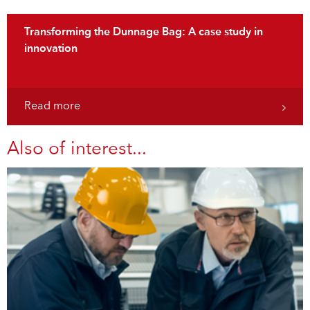
Transforming the Dunnage Bag: A case study in
innovation
Read more
Also of interest...