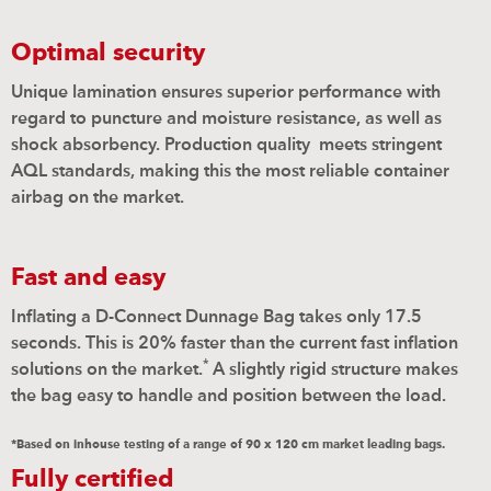
Optimal security
Unique lamination ensures superior performance with
regard to puncture and moisture resistance, as well as
shock absorbency. Production quality
meets stringent
AQL standards, making this the most reliable container
airbag on the market.
Fast and easy
Inflating a D-Connect Dunnage Bag takes only 17.5
seconds. This is 20% faster than the current fast inflation
*
solutions on the market.
A slightly rigid structure makes
the bag easy to handle and position between the load.
*Based on inhouse testing of a range of 90 x 120 cm market leading bags.
Fully certified