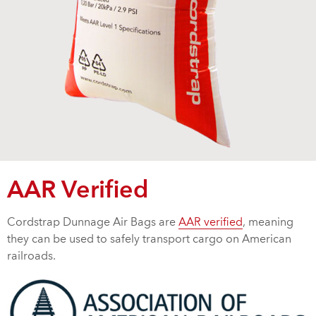
AAR Verified
Cordstrap Dunnage Air Bags are
AAR verified
, meaning
they can be used to safely transport cargo on American
railroads.