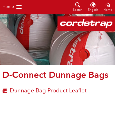
Home
Search
English
Home
D-Connect Dunnage Bags
Dunnage Bag Product Leaflet