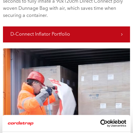
seconds to fully inflate a 90x120cm Direct Connect poly
woven Dunnage Bag with air, which saves time when
securing a container.
D-Connect Inflator Portfolio