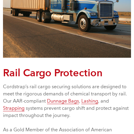
Rail Cargo Protection
Cordstrap’s rail cargo securing solutions are designed to
meet the rigorous demands of chemical transport by rail.
Our AAR-compliant
Dunnage Bags
,
Lashing
, and
Strapping
systems prevent cargo shift and protect against
impact throughout the journey.
As a Gold Member of the Association of American