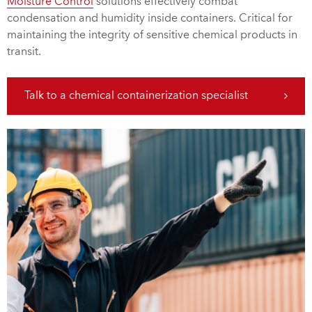
Moisture Control
solutions effectively combat
condensation and humidity inside containers. Critical for
maintaining the integrity of sensitive chemical products in
transit.
Talk to a chemical containerization specialist