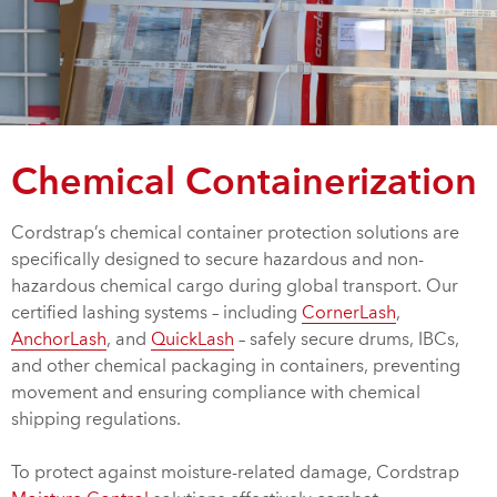
Chemical Containerization
Cordstrap’s chemical container protection solutions are
specifically designed to secure hazardous and non-
hazardous chemical cargo during global transport. Our
certified lashing systems – including
CornerLash
,
AnchorLash
, and
QuickLash
– safely secure drums, IBCs,
and other chemical packaging in containers, preventing
movement and ensuring compliance with chemical
shipping regulations.
To protect against moisture-related damage, Cordstrap