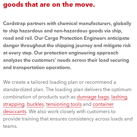
goods that are on the move.
Cordstrap partners with chemical manufacturers, globally
to ship hazardous and non-hazardous goods via ship,
road and rail. Our Cargo Protection Engineers anticipate
danger throughout the shipping journey and mitigate risk
at every step. Our protection engineering approach
analyzes the customers’ needs across their load securing
and transportation operations.
We create a tailored loading plan or recommend a
standardized plan. The loading plan delivers the optimum
combination of products such as
dunnage bags
,
lashing
,
strapping
,
buckles
,
tensioning tools
and
container
desiccants
. We also work closely with customers to
provide training that ensures consistency across loads and
teams.