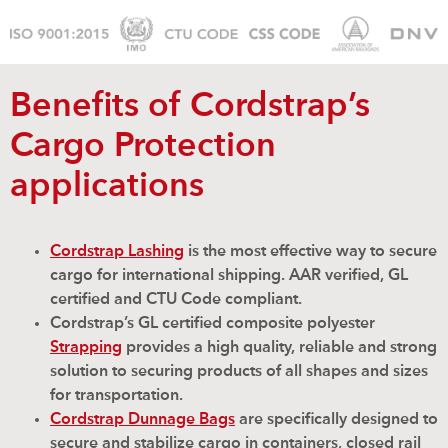
Benefits of Cordstrap’s
Cargo Protection
applications
Cordstrap Lashing
is the most effective way to secure
cargo for international shipping. AAR verified, GL
certified and CTU Code compliant.
Cordstrap’s GL certified composite polyester
Strapping
provides a high quality, reliable and strong
solution to securing products of all shapes and sizes
for transportation.
Cordstrap Dunnage Bags
are specifically designed to
secure and stabilize cargo in containers, closed rail