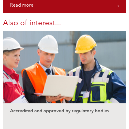
Read more
Also of interest...
Accredited and approved by regulatory bodies