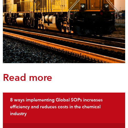
Read more
8 ways implementing Global SOPs increases
efficiency and reduces costs in the chemical
industry