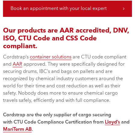
Book an appointment with your local expert
Our products are AAR accredited, DNV,
ISO, CTU Code and CSS Code
compliant.
Cordstrap’s
container solutions
are CTU code compliant
and
AAR
approved. They were specifically designed for
securing drums, IBC’s and bags on pallets and are
recognized by chemical industry customers around the
world for their time and cost reduction as well as their
safety. Nobody does more to ensure chemical cargo
travels safely, efficiently and with full compliance.
Cordstrap are the only supplier of cargo securing
with CTU Code Compliance Certification from
Lloyd’s
and
MariTerm AB
.