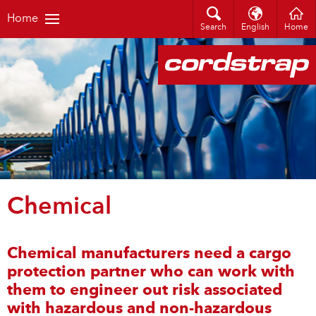
Home
Search
English
Home
Chemical
Chemical manufacturers need a cargo
protection partner who can work with
them to engineer out risk associated
with hazardous and non-hazardous