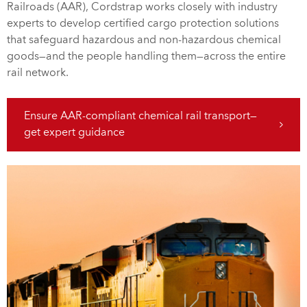
Railroads (AAR), Cordstrap works closely with industry
experts to develop certified cargo protection solutions
that safeguard hazardous and non-hazardous chemical
goods—and the people handling them—across the entire
rail network.
Ensure AAR-compliant chemical rail transport—
get expert guidance