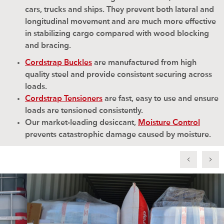
cars, trucks and ships. They prevent both lateral and
longitudinal movement and are much more effective
in stabilizing cargo compared with wood blocking
and bracing.
Cordstrap Buckles
are manufactured from high
quality steel and provide consistent securing across
loads.
Cordstrap Tensioners
are fast, easy to use and ensure
loads are tensioned consistently.
Our market-leading desiccant,
Moisture Control
prevents catastrophic damage caused by moisture.