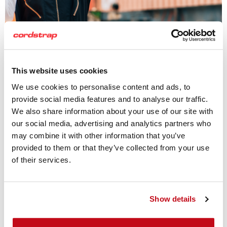
This website uses cookies
We use cookies to personalise content and ads, to
provide social media features and to analyse our traffic.
Truck Cargo Protection
We also share information about your use of our site with
our social media, advertising and analytics partners who
Cordstrap’s truck cargo protection solutions are
may combine it with other information that you’ve
engineered to safeguard chemical loads from movement
provided to them or that they’ve collected from your use
and damage during road transport. Whether you're
of their services.
transporting chemical drums, IBCs, or bagged goods, our
standardized and customizable systems keep your cargo
secure and compliant.
Show details
Using
Antislipmats
, high-performance
Dunnage Bags
to fill