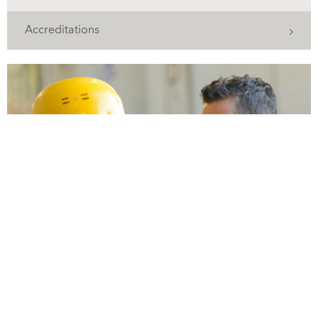
Accreditations
Training to ensure compliance and safety