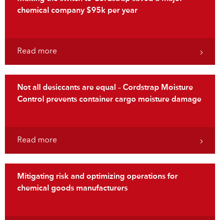
chemical company $95k per year
Read more
Not all desiccants are equal – Cordstrap Moisture
Control prevents container cargo moisture damage
Read more
Mitigating risk and optimizing operations for
chemical goods manufacturers