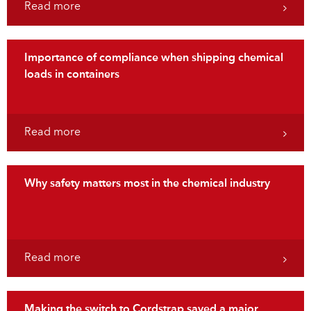
Read more
Importance of compliance when shipping chemical
loads in containers
Read more
Why safety matters most in the chemical industry
Read more
Making the switch to Cordstrap saved a major