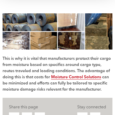
This is why it is vital that manufacturers protect their cargo
from moisture based on specifics around cargo type,
routes traveled and loading conditions. The advantage of
doing this is that costs for
Moisture Control Solutions
can
be minimized and efforts can fully be tailored to specific
moisture damage risks relevant for the manufacturer.
Share this page
Stay connected