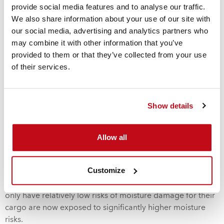
changes.
Depending on the nature of the cargo, this could
provide social media features and to analyse our traffic.
result in corrosion, mold, caking of powders, warping or
We also share information about your use of our site with
simply the damage to packaging and labels.
Global cargo
our social media, advertising and analytics partners who
monitoring studies reveal that the risk of moisture damage
may combine it with other information that you’ve
increases by 4.2% with every day of delay during shipment.
provided to them or that they’ve collected from your use
The UK P&I Club estimates that 9% of cargo is lost to
of their services.
moisture damage at the best of times and the longer
cargo is sitting in a container, the greater the threat of
moisture damage to the cargo. The risk of “
container
Show details
rain
”
is significantly increased when containers experience
extremes of temperature change. Worse still, it is a risk that
is not generally insurable as insurers class this sort of
Allow all
damage as “fortuitous” and excluded from their normal
cover As a consequence of the stockpiling of containerized
Customize
cargo due to supply chain disruptions caused by the
global COVID-19 pandemic, manufacturers who normally
only have relatively low risks of moisture damage for their
cargo are now exposed to significantly higher moisture
risks.