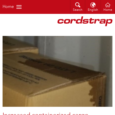
Home
Search
English
Home