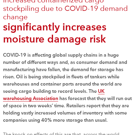
Increased containerized cargo
stockpiling due to COVID-19 demand
change
significantly increases
moisture damage risk
COVID-19 is affecting global supply chains in a huge
number of different ways and, as consumer demand and
manufacturing have fallen, the demand for storage has
risen. Oil is being stockpiled in fleets of tankers while
warehouses and container ports around the world are
seeing cargo building to record levels. The
UK
warehousing Association
has forecast that they will run out
of space in two weeks’ time. Retailers report that they are
holding vastly increased volumes of inventory with some
companies using 40% more storage than usual.