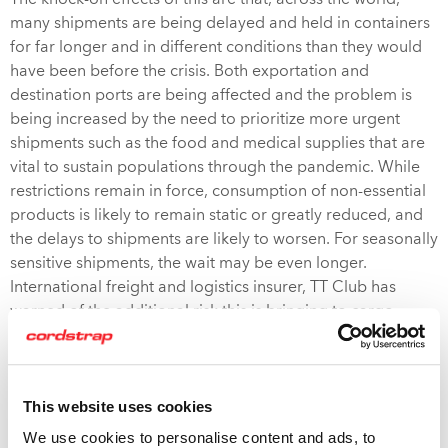
The knock-on effects of this are that, across the world,
many shipments are being delayed and held in containers
for far longer and in different conditions than they would
have been before the crisis. Both exportation and
destination ports are being affected and the problem is
being increased by the need to prioritize more urgent
shipments such as the food and medical supplies that are
vital to sustain populations through the pandemic. While
restrictions remain in force, consumption of non-essential
products is likely to remain static or greatly reduced, and
the delays to shipments are likely to worsen. For seasonally
sensitive shipments, the wait may be even longer.
International freight and logistics insurer, TT Club has
warned of the additional risk this is bringing to cargo
damage for manufacturers and Logistics Providers.
One of the major threats to your cargo is the increased risk
This website uses cookies
of
moisture damage
during delays caused by prolonged
cargo transit times due to COVID-19 triggered demand
We use cookies to personalise content and ads, to