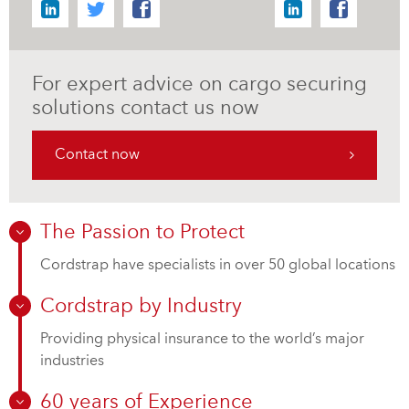
For expert advice on cargo securing
solutions contact us now
Contact now
The Passion to Protect
Cordstrap have specialists in over 50 global locations
Cordstrap by Industry
Providing physical insurance to the world’s major
industries
60 years of Experience