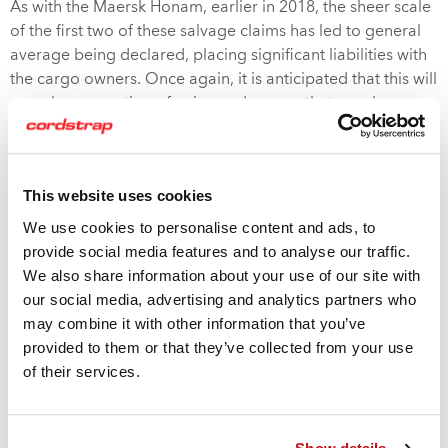
As with the Maersk Honam, earlier in 2018, the sheer scale
of the first two of these salvage claims has led to general
average being declared, placing significant liabilities with
the cargo owners. Once again, it is anticipated that this will
reveal a proportion of uninsured cargos that may be as
high as 50%. These, uninsured, costs will greatly ramp up
the pressure on other shipping lines to follow Maersk’s
lead in building insurance products into their offering and
This website uses cookies
to implementing spot checks to identify rogue shipments.
We use cookies to personalise content and ads, to
Maersk have been widely lauded for this initiative and
provide social media features and to analyse our traffic.
have explained that their goal was to improve the
We also share information about your use of our site with
accuracy of cargo descriptions and to improve
our social media, advertising and analytics partners who
understanding and use of the International Maritime
may combine it with other information that you’ve
Organization’s Code of Practice Code of Cargo Units.
provided to them or that they’ve collected from your use
of their services.
These new developments are a timely reminder of just how
important it is to protect all your containerized cargos to
the very highest standards of compliance. Cordstrap have