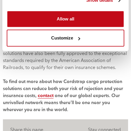
Show details
worked closely with the world’s major regulatory bodies to
develop protection systems and methods of securing
Allow all
cargos that achieve the exemplary standards laid down by
both insurers and shipping organizations. As a result, our
innovative and efficient cargo protection solutions are
Customize
backed by certification from all major regulatory bodies
including DNV, the IMO and Mariterm AB. Cordstrap’s
solutions have also been fully approved to the exceptional
standards required by the American Association of
Railroads, to qualify for their own insurance schemes.
To find out more about how Cordstrap cargo protection
solutions can reduce both your risk of rejection and your
insurance costs,
contact
one of our global experts. Our
unrivalled network means there’ll be one near you
wherever you are in the world.
Share this page
Stay connected