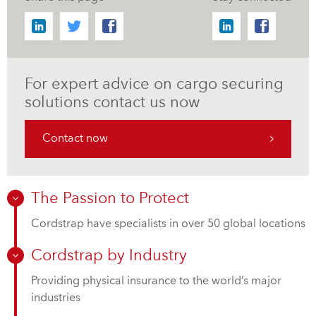
For expert advice on cargo securing
solutions contact us now
Contact now
The Passion to Protect
Cordstrap have specialists in over 50 global locations
Cordstrap by Industry
Providing physical insurance to the world’s major
industries