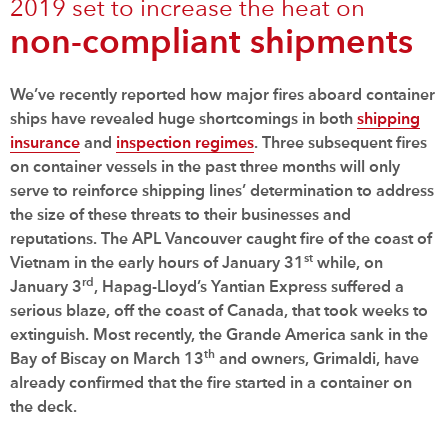
2019 set to increase the heat on
non-compliant shipments
We’ve recently reported how major fires aboard container
ships have revealed huge shortcomings in both
shipping
insurance
and
inspection regimes
. Three subsequent fires
on container vessels in the past three months will only
serve to reinforce shipping lines’ determination to address
the size of these threats to their businesses and
reputations. The APL Vancouver caught fire of the coast of
st
Vietnam in the early hours of January 31
while, on
rd
January 3
, Hapag-Lloyd’s Yantian Express suffered a
serious blaze, off the coast of Canada, that took weeks to
extinguish. Most recently, the Grande America sank in the
th
Bay of Biscay on March 13
and owners, Grimaldi, have
already confirmed that the fire started in a container on
the deck.