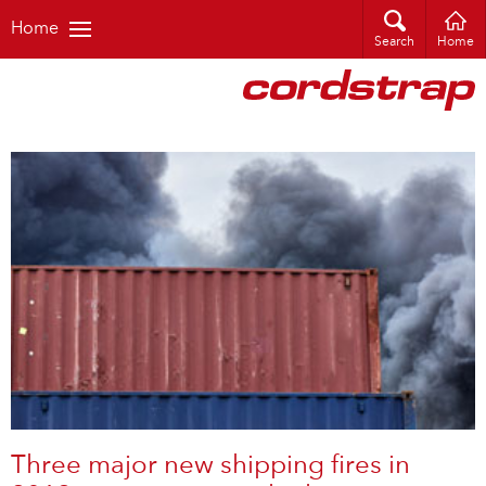
Home
Search
Home
Three major new shipping fires in