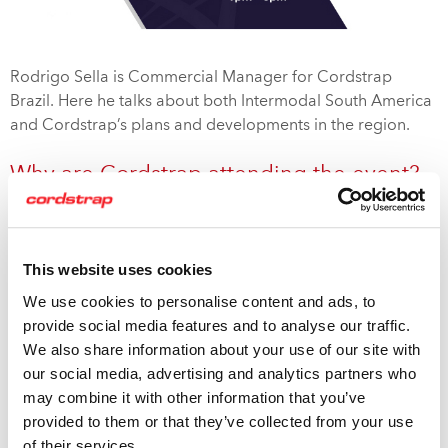
Rodrigo Sella is Commercial Manager for Cordstrap
Brazil. Here he talks about both Intermodal South America
and Cordstrap’s plans and developments in the region.
Why are Cordstrap attending the event?
Intermodal South America is an example of Cordstrap’s
attendance at key conferences and exhibitions globally.
These events allow us to network with key industry
This website uses cookies
contacts and strengthen our relationships with existing
We use cookies to personalise content and ads, to
th
customers. This is the 25
year of this very successful fair
provide social media features and to analyse our traffic.
and the second time we’ve attended. We’ll be highlighting
We also share information about your use of our site with
Cordstrap’s worldwide leadership in cargo protection and
our social media, advertising and analytics partners who
our ability to deliver complete, intermodal solutions that
may combine it with other information that you’ve
are globally compliant, with innovative products and
provided to them or that they’ve collected from your use
application expertise. You can find us at booth
#14
.
of their services.