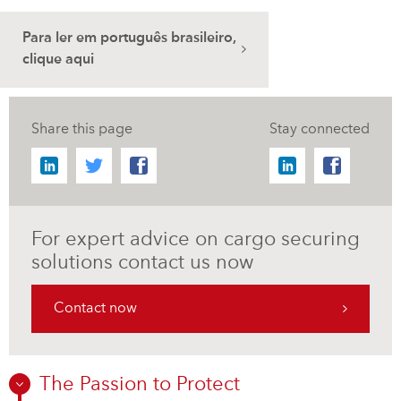
Para ler em português brasileiro,
clique aqui
Share this page
Stay connected
For expert advice on cargo securing
solutions contact us now
Contact now
The Passion to Protect