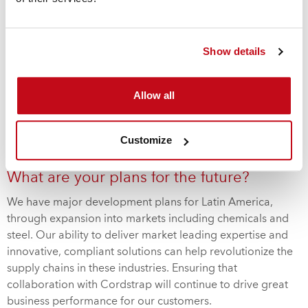
How is the business performing in Latin
America?
Show details
Latin America is a key area of opportunity for Cordstrap,
with double-digit growth in each of the last five years.
Allow all
Constant innovation and customer – centered
developments, such as our revolutionary container
securing solutions
CornerLash
and
AnchorLash
, mean that
Customize
we’re confident this momentum will be maintained in 2019.
What are your plans for the future?
We have major development plans for Latin America,
through expansion into markets including chemicals and
steel. Our ability to deliver market leading expertise and
innovative, compliant solutions can help revolutionize the
supply chains in these industries. Ensuring that
collaboration with Cordstrap will continue to drive great
business performance for our customers.