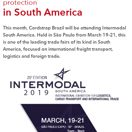
protection
in South America
This month, Cordstrap Brazil will be attending Intermodal
South America. Held in São Paulo from March 19-21, this
is one of the leading trade fairs of its kind in South
America, focused on international freight transport,
logistics and foreign trade.