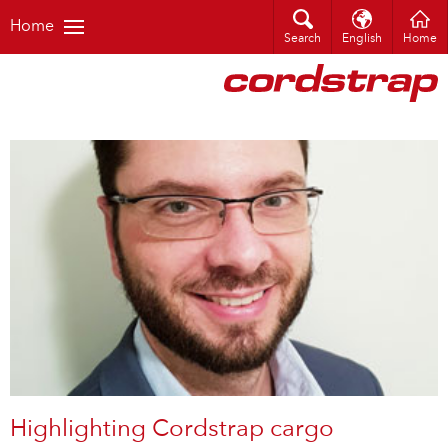
Home
Search
English
Home
Highlighting Cordstrap cargo