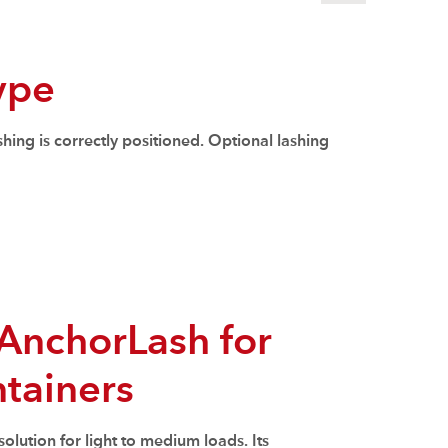
type
hing is correctly positioned. Optional lashing
AnchorLash for
tainers
solution for light to medium loads. Its