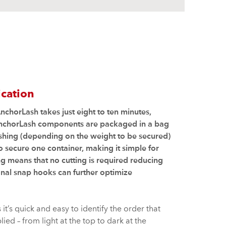
ication
nchorLash takes just eight to ten minutes,
AnchorLash components are packaged in a bag
lashing (depending on the weight to be secured)
 secure one container, making it simple for
ng means that no cutting is required reducing
nal snap hooks can further optimize
t’s quick and easy to identify the order that
ied – from light at the top to dark at the