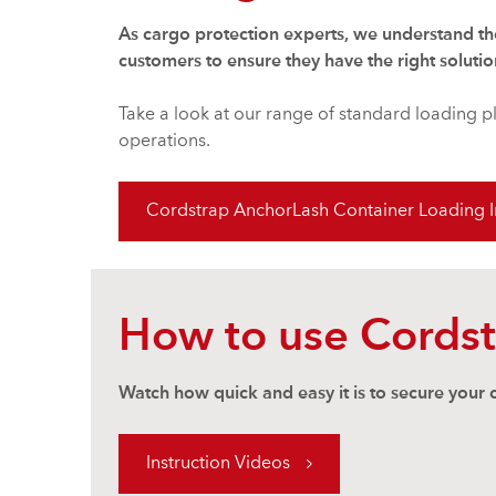
As cargo protection experts, we understand th
customers to ensure they have the right solutio
Take a look at our range of standard loading p
operations.
Cordstrap AnchorLash Container Loading In
How to use Cords
Watch how quick and easy it is to secure your
Instruction Videos