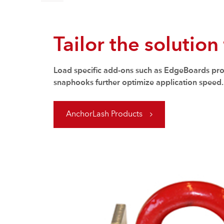
Tailor the solution
Load specific add-ons such as EdgeBoards prote
snaphooks further optimize application speed.
AnchorLash Products