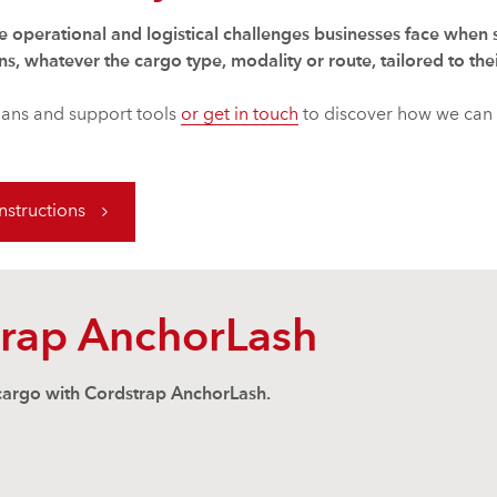
e operational and logistical challenges businesses face when
ns, whatever the cargo type, modality or route, tailored to the
lans and support tools
or get in touch
to discover how we can 
structions
trap AnchorLash
 cargo with Cordstrap AnchorLash.