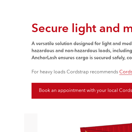
Secure light and 
A versatile solution designed for light and me
hazardous and non-hazardous loads, including c
AnchorLash ensures cargo is secured safely, con
For heavy loads Cordstrap recommends
Cords
Book an appointment with your local Cords