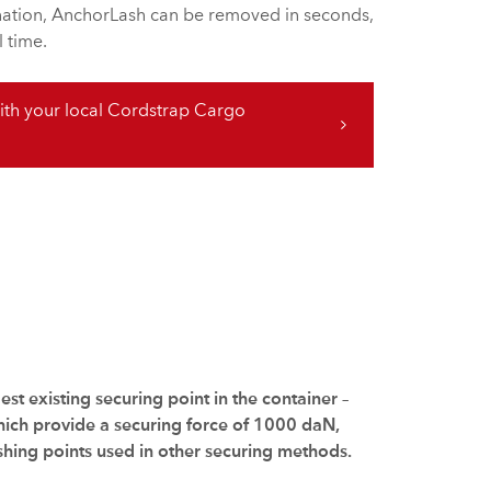
ination, AnchorLash can be removed in seconds,
 time.
th your local Cordstrap Cargo
st existing securing point in the container –
which provide a securing force of 1000 daN,
shing points used in other securing methods.