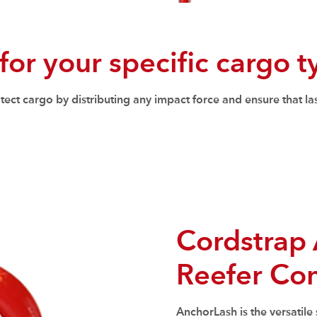
 for your specific cargo 
ct cargo by distributing any impact force and ensure that las
Cordstrap 
Reefer Con
AnchorLash is the versatile 