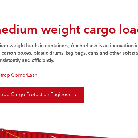
medium weight cargo load
dium-weight loads in containers, AnchorLash is an innovation i
arton boxes, plastic drums, big bags, cans and other soft pac
sistently and efficiently.
trap CornerLash
.
trap Cargo Protection Engineer