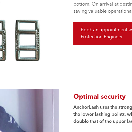
bottom. On arrival at dest
saving valuable operational
Book an appointment wi
Protection Engineer
Optimal security
AnchorLash uses the stronge
the lower lashing points, 
double that of the upper la