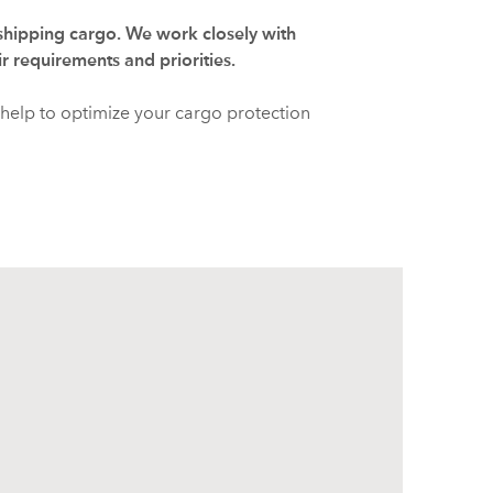
 shipping cargo. We work closely with
ir requirements and priorities.
help to optimize your cargo protection