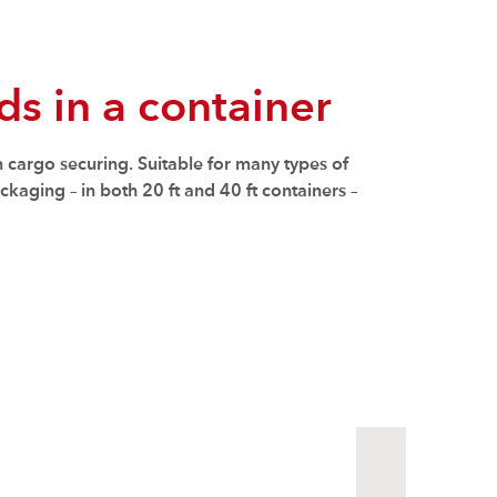
s in a container
n cargo securing. Suitable for many types of
kaging – in both 20 ft and 40 ft containers –