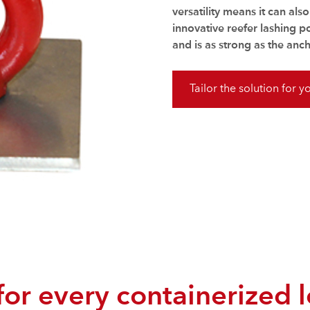
versatility means it can als
innovative reefer lashing p
and is as strong as the anch
Tailor the solution for y
 for every containerized 