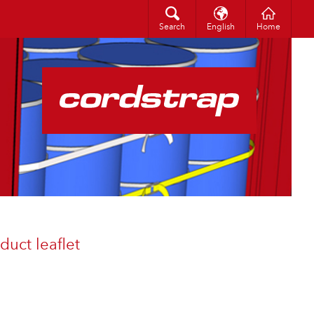
Search
中文（简体）
Search
English
Home
uct leaflet