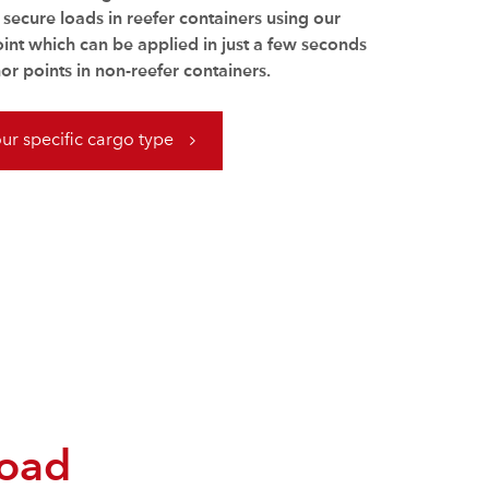
o secure loads in reefer containers using our
oint which can be applied in just a few seconds
or points in non-reefer containers.
our specific cargo type
load