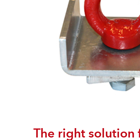
The right solution