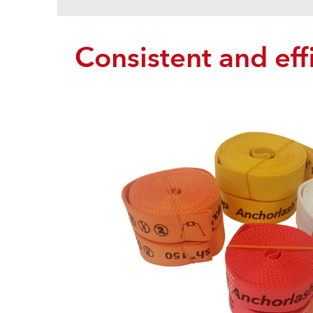
Consistent and effi