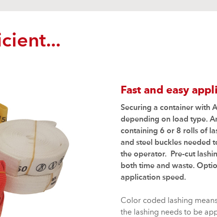
cient...
Fast and easy appl
Securing a container with A
depending on load type. 
containing 6 or 8 rolls of 
and steel buckles needed to
the operator. Pre-cut lashi
both time and waste. Optio
application speed.
Color coded lashing means i
the lashing needs to be appl