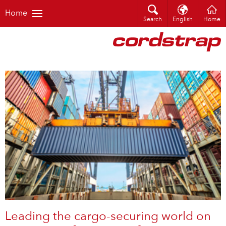
Home
Search
English
Home
Leading the cargo-securing world on