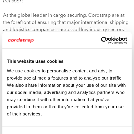
transport”
As the global leader in cargo securing, Cordstrap are at
the forefront of ensuring that major international shipping
and logistics companies – across all key industry sectors -
are aware of their responsibilities under the Code and are
compliant with it.
The industry-leading range of Cordstrap products and
This website uses cookies
solutions is CTU compliant – and tailored for specific client
We use cookies to personalise content and ads, to
usage by a worldwide team of cargo-securing experts.
provide social media features and to analyse our traffic.
Besides this, Cordstrap is able to offer the unique resource
We also share information about your use of our site with
of the Cordstrap Knowledge and Training Centers in the
our social media, advertising and analytics partners who
Netherlands and USA, offering all clients the opportunity
may combine it with other information that you’ve
to participate in a Secure Cargo Training program.
provided to them or that they’ve collected from your use
of their services.
The CTU Code is a positive move in adding safety and
clarity to the shipping supply chain. Working with
Cordstrap allows 3PL businesses, export packers,