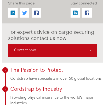
Share this page
Stay connected
For expert advice on cargo securing
solutions contact us now
Contact now
The Passion to Protect
Cordstrap have specialists in over 50 global locations
Cordstrap by Industry
Providing physical insurance to the world’s major
industries