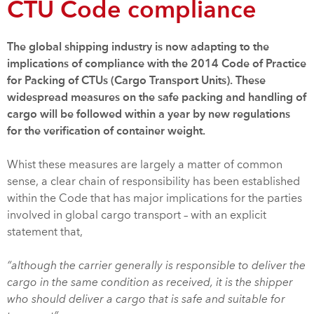
CTU Code compliance
The global shipping industry is now adapting to the
implications of compliance with the 2014 Code of Practice
for Packing of CTUs (Cargo Transport Units). These
widespread measures on the safe packing and handling of
cargo will be followed within a year by new regulations
for the verification of container weight.
Whist these measures are largely a matter of common
sense, a clear chain of responsibility has been established
within the Code that has major implications for the parties
involved in global cargo transport – with an explicit
statement that,
“although the carrier generally is responsible to deliver the
cargo in the same condition as received, it is the shipper
who should deliver a cargo that is safe and suitable for