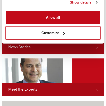
Show details
stevedores – and their customers – the peace of mind of
ensured compliance with the Code, now and in the future.
Allow all
Customize
News Stories
Meet the Experts