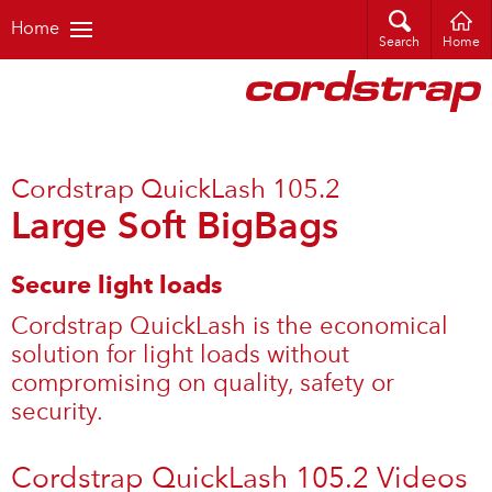
Home
Search
Home
Cordstrap QuickLash 105.2
Large Soft BigBags
Secure light loads
Cordstrap QuickLash is the economical
solution for light loads without
compromising on quality, safety or
security.
Cordstrap QuickLash 105.2 Videos