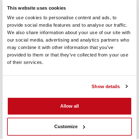
This website uses cookies
We use cookies to personalise content and ads, to
provide social media features and to analyse our traffic.
We also share information about your use of our site with
our social media, advertising and analytics partners who
may combine it with other information that you’ve
provided to them or that they’ve collected from your use
of their services.
Show details
Allow all
Download the Cordstrap QuickLash 105.2 SH Large Soft
Customize
BigBags Instruction Sheet
SH R (Snap Hook & Flexible Retaining)