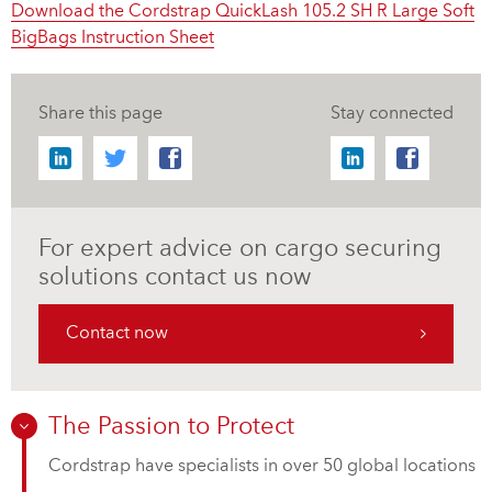
Download the Cordstrap QuickLash 105.2 SH R Large Soft
BigBags Instruction Sheet
Share this page
Stay connected
For expert advice on cargo securing
solutions contact us now
Contact now
The Passion to Protect
Cordstrap have specialists in over 50 global locations