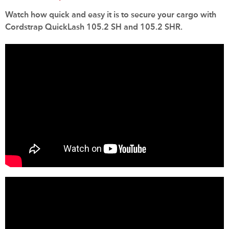
Watch how quick and easy it is to secure your cargo with
Cordstrap QuickLash 105.2 SH and 105.2 SHR.