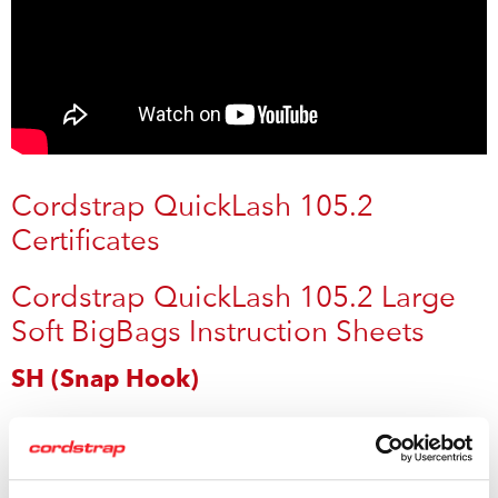
Cordstrap QuickLash 105.2
Certificates
Cordstrap QuickLash 105.2 Large
Soft BigBags Instruction Sheets
SH (Snap Hook)