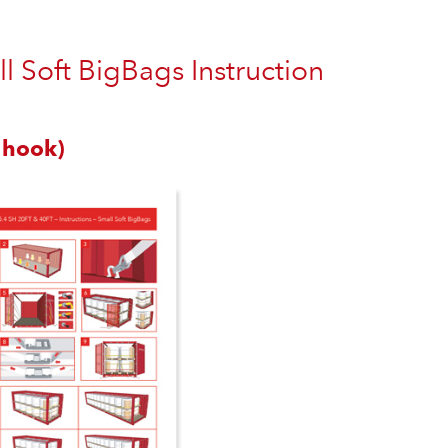
 Soft BigBags Instruction
 hook)