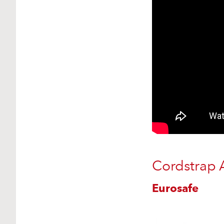
Cordstrap 
Eurosafe