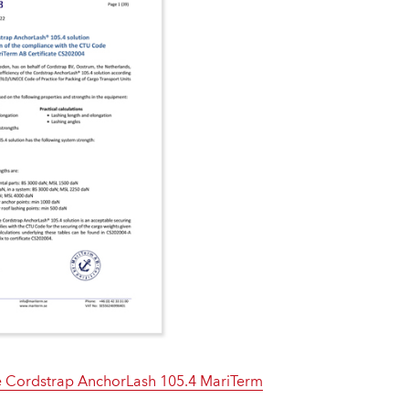
 Cordstrap AnchorLash 105.4 MariTerm
e