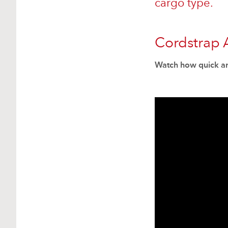
cargo type.
Cordstrap 
Watch how quick an