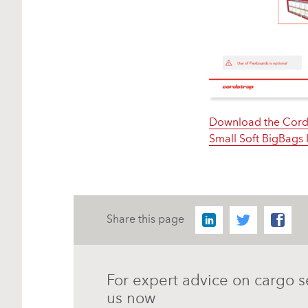
Download the Cord
Small Soft BigBags 
Share this page
For expert advice on cargo s
us now