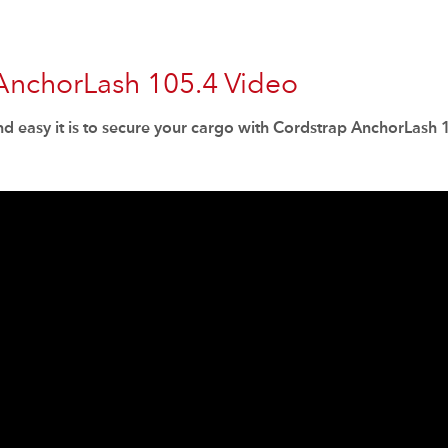
AnchorLash 105.4 Video
d easy it is to secure your cargo with Cordstrap AnchorLash