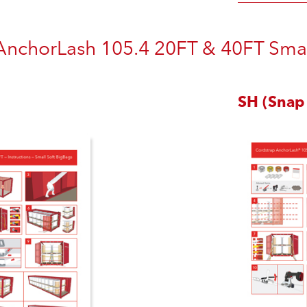
AnchorLash 105.4 20FT & 40FT Small
SH (Snap