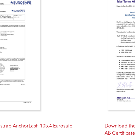
trap AnchorLash 105.4 Eurosafe
Download the
AB Certificat