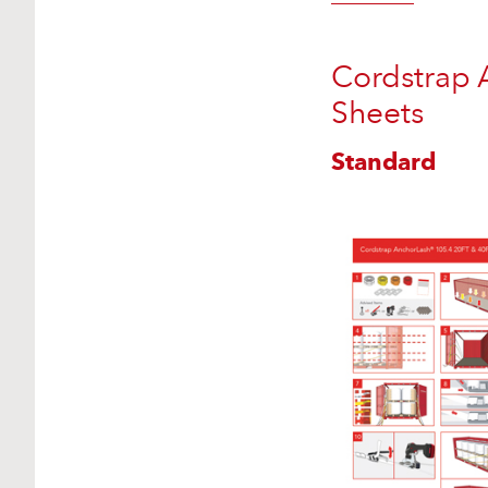
Cordstrap 
Sheets
Standard