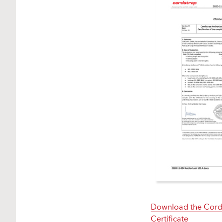
Download the Cords
Certificate