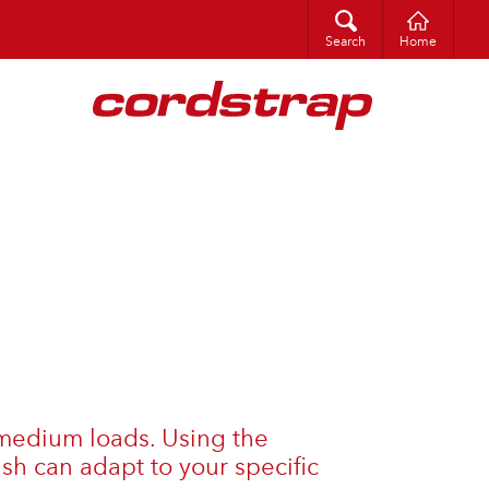
Search
Search
Home
o medium loads. Using the
sh can adapt to your specific