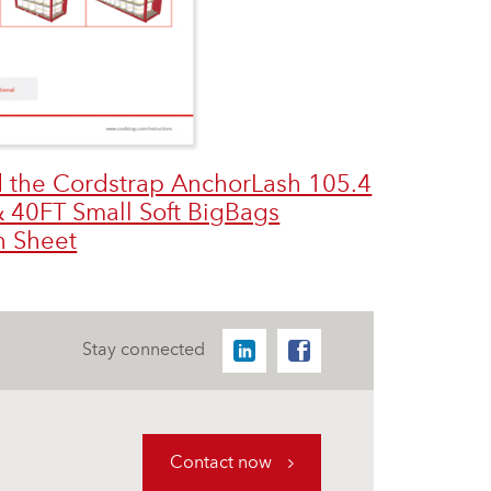
 the Cordstrap AnchorLash 105.4
 40FT Small Soft BigBags
n Sheet
Stay connected
Contact now