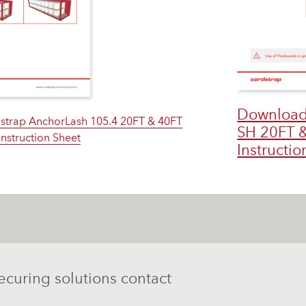
Download
strap AnchorLash 105.4 20FT & 40FT
SH 20FT &
Instruction Sheet
Instructio
ecuring solutions contact