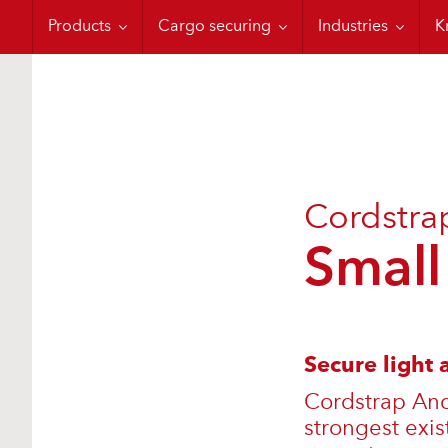
Moisture Control
Containerization
Military Applicati
C
Products
Cargo securing
Industries
K
Cordstra
Small
Secure light
Cordstrap Anch
strongest exis