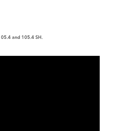
 105.4 and 105.4 SH.