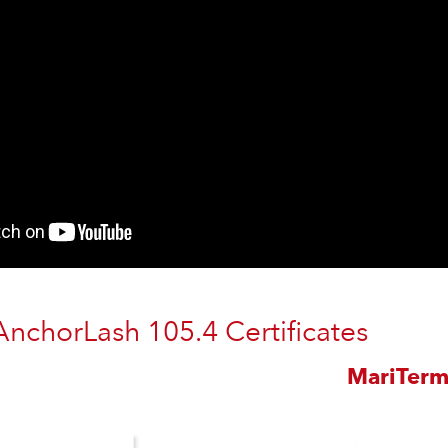
AnchorLash 105.4 Certificates
MariTer