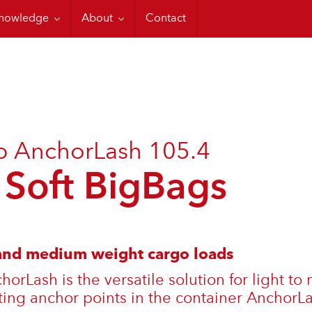
ons
ordstrap Training
CTU Code
nowledge
About
Contact
p AnchorLash 105.4
 Soft BigBags
 and medium weight cargo loads
orLash is the versatile solution for light t
ting anchor points in the container AnchorLa