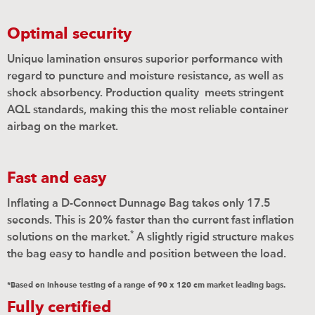
Optimal security
Unique lamination ensures superior performance with
regard to puncture and moisture resistance, as well as
shock absorbency. Production quality
meets stringent
AQL standards, making this the most reliable container
airbag on the market.
Fast and easy
Inflating a D-Connect Dunnage Bag takes only 17.5
seconds. This is 20% faster than the current fast inflation
*
solutions on the market.
A slightly rigid structure makes
the bag easy to handle and position between the load.
*Based on inhouse testing of a range of 90 x 120 cm market leading bags.
Fully certified