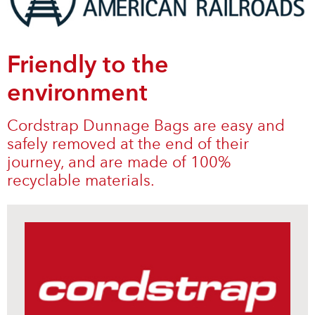
Friendly to the
environment
Cordstrap Dunnage Bags are easy and
safely removed at the end of their
journey, and are made of 100%
recyclable materials.