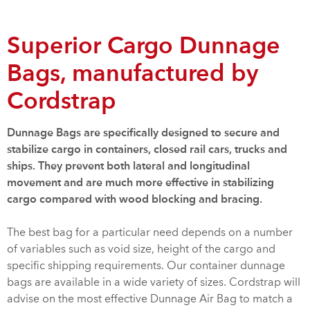
Superior Cargo Dunnage
Bags, manufactured by
Cordstrap
Dunnage Bags are specifically designed to secure and
stabilize cargo in containers, closed rail cars, trucks and
ships. They prevent both lateral and longitudinal
movement and are much more effective in stabilizing
cargo compared with wood blocking and bracing.
The best bag for a particular need depends on a number
of variables such as void size, height of the cargo and
specific shipping requirements. Our container dunnage
bags are available in a wide variety of sizes. Cordstrap will
advise on the most effective Dunnage Air Bag to match a