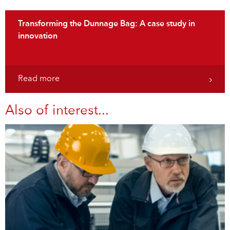
Transforming the Dunnage Bag: A case study in
innovation
Read more
Also of interest...