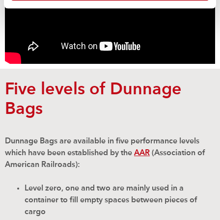
Five levels of Dunnage
Bags
Dunnage Bags are available in five performance levels
which have been established by the
AAR
(Association of
American Railroads):
Level zero, one and two are mainly used in a
container to fill empty spaces between pieces of
cargo