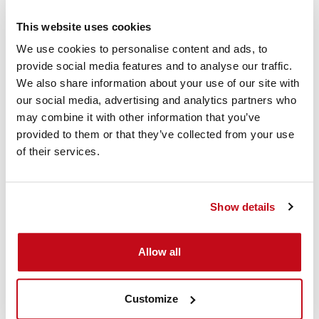
This website uses cookies
We use cookies to personalise content and ads, to
provide social media features and to analyse our traffic.
We also share information about your use of our site with
our social media, advertising and analytics partners who
may combine it with other information that you’ve
D-Connect Instruction
provided to them or that they’ve collected from your use
of their services.
Video
This video shows how the Cordstrap D-Connect Dunnage
Show details
Bags can be applied to secure cargo in a container.
Allow all
Customize