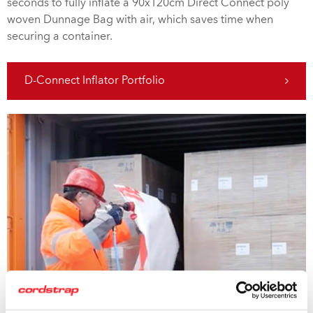
seconds to fully inflate a 90x120cm Direct Connect poly
woven Dunnage Bag with air, which saves time when
securing a container.
D-Connect Inflator Portfolio