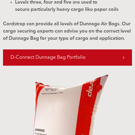
Levels three, four and five are used to
secure particularly heavy cargo like paper coils
Cordstrap can provide all levels of Dunnage Air Bags. Our
cargo securing experts can advise you on the correct level
of Dunnage Bag for your type of cargo and application.
D-Connect Dunnage Bag Portfolio