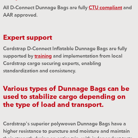
All D-Connect Dunnage Bags are fully
CTU compliant
and
AAR approved.
Expert support
Cordstrap D-Connect Inflatable Dunnage Bags are fully
supported by
training
and implementation from local
Cordstrap cargo securing experts, enabling
standardization and consistency.
Various types of Dunnage Bags can be
used to stabilize cargo depending on
the type of load and transport.
Cordstrap's superior polywoven Dunnage Bags have a
high
e
r resistance to puncture and moisture and maintain