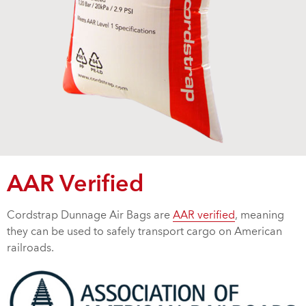
AAR Verified
Cordstrap Dunnage Air Bags are
AAR verified
, meaning
they can be used to safely transport cargo on American
railroads.