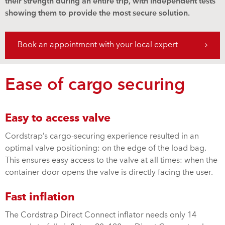
their strength during an entire trip, with independent tests
showing them to provide the most secure solution.
Book an appointment with your local expert
Ease of cargo securing
Easy to access valve
Cordstrap’s cargo-securing experience resulted in an
optimal valve positioning: on the edge of the load bag.
This ensures easy access to the valve at all times: when the
container door opens the valve is directly facing the user.
Fast inflation
The Cordstrap Direct Connect inflator needs only 14