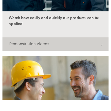
Watch how easily and quickly our products can be
applied
Demonstration Videos