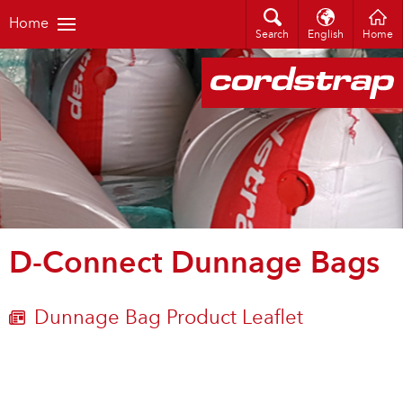
Home
Search
English
Home
D-Connect Dunnage Bags
Dunnage Bag Product Leaflet