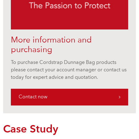
More information and
purchasing
To purchase Cordstrap Dunnage Bag products
please contact your account manager or contact us
today for expert advice and quotation.
Contact now
Case Study