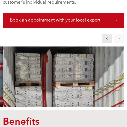
customer’s individual requirements.
Book an appointment with your local expert
Benefits