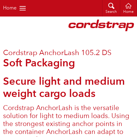
Home
Search
Home
Cordstrap AnchorLash 105.2 DS
Soft Packaging
Secure light and medium
weight cargo loads
Cordstrap AnchorLash is the versatile
solution for light to medium loads. Using
the strongest existing anchor points in
the container AnchorLash can adapt to