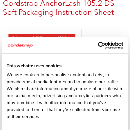
Cordstrap AnchorLash 105.2 DS
Soft Packaging Instruction Sheet
This website uses cookies
We use cookies to personalise content and ads, to
provide social media features and to analyse our traffic.
We also share information about your use of our site with
our social media, advertising and analytics partners who
may combine it with other information that you’ve
provided to them or that they’ve collected from your use
of their services.