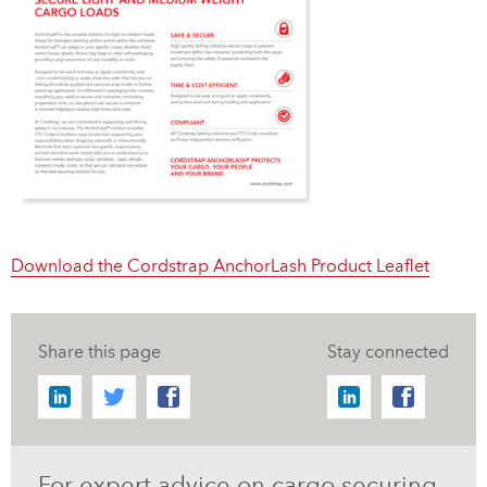
Download the Cordstrap AnchorLash Product Leaflet
Share this page
Stay connected