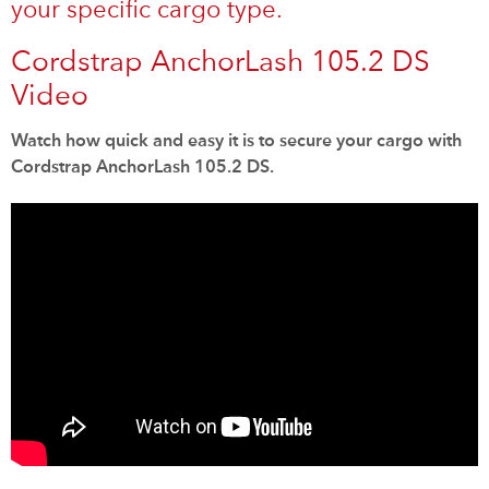
your specific cargo type.
Cordstrap AnchorLash 105.2 DS
Video
Watch how quick and easy it is to secure your cargo with
Cordstrap AnchorLash 105.2 DS.