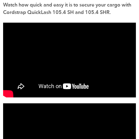
Watch how quick and easy it is to secure your cargo with
Cordstrap QuickLash 105.4 SH and 105.4 SHR.