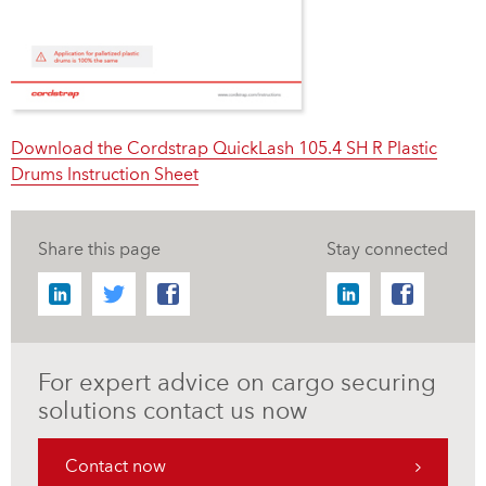
Download the Cordstrap QuickLash 105.4 SH R Plastic
Drums Instruction Sheet
Share this page
Stay connected
For expert advice on cargo securing
solutions contact us now
Contact now