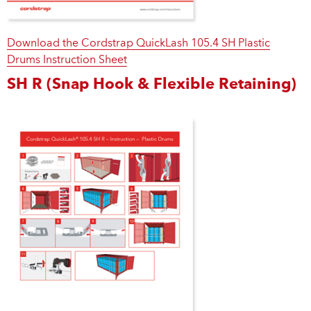
Download the Cordstrap QuickLash 105.4 SH Plastic
Drums Instruction Sheet
SH R (Snap Hook & Flexible Retaining)