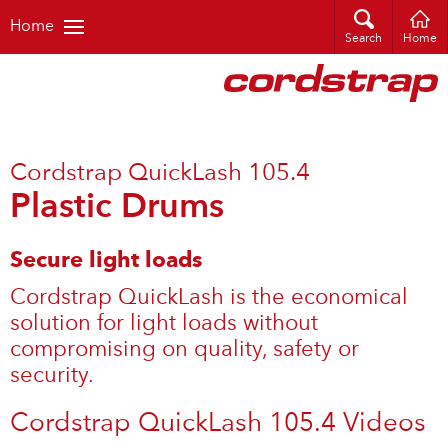
Home
Search
Home
Cordstrap QuickLash 105.4
Plastic Drums
Secure light loads
Cordstrap QuickLash is the economical
solution for light loads without
compromising on quality, safety or
security.
Cordstrap QuickLash 105.4 Videos