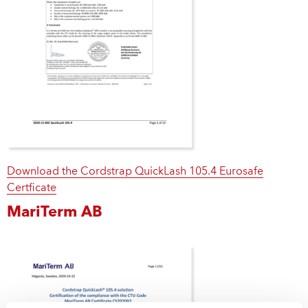
Download the Cordstrap QuickLash 105.4 Eurosafe
Certficate
MariTerm AB