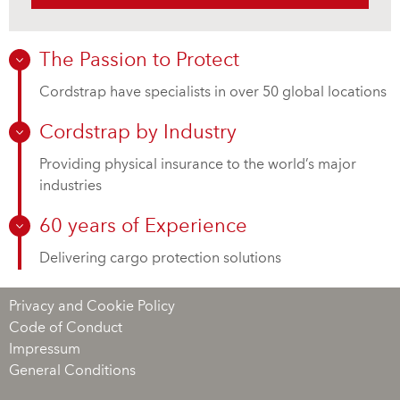
The Passion to Protect
Cordstrap have specialists in over 50 global locations
Cordstrap by Industry
Providing physical insurance to the world’s major
industries
60 years of Experience
Delivering cargo protection solutions
Privacy and Cookie Policy
Code of Conduct
Impressum
General Conditions