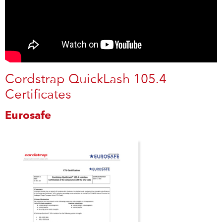
Cordstrap QuickLash 105.4
Certificates
Eurosafe