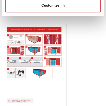
SH (Snap Hook)
Customize