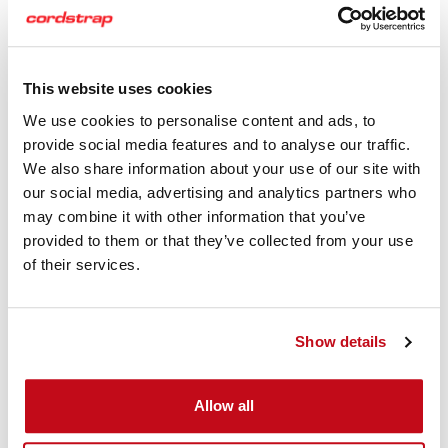
This website uses cookies
We use cookies to personalise content and ads, to
provide social media features and to analyse our traffic.
We also share information about your use of our site with
our social media, advertising and analytics partners who
may combine it with other information that you’ve
provided to them or that they’ve collected from your use
of their services.
Download the Cordstrap QuickLash 105.4 MariTerm AB
Show details
Certficate
Cordstrap QuickLash 105.4 Plastic
Allow all
Drums Instruction Sheets