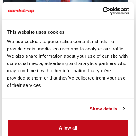
Adrián Costas
National Account Manager
This website uses cookies
We use cookies to personalise content and ads, to
provide social media features and to analyse our traffic.
Adrian is an accredited cargo surveyor with years of
We also share information about your use of our site with
experience in break-bulk cargo and ship and flat rack
our social media, advertising and analytics partners who
securing in ports and the machinery and equipment
may combine it with other information that you’ve
industry.
provided to them or that they’ve collected from your use
of their services.
To find out more about all our Industry Experts click here
Show details
Allow all