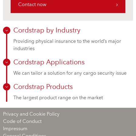
Contact now
Cordstrap by Industry
Providing physical insurance to the world’s major
industries
Cordstrap Applications
We can tailor a solution for any cargo security issue
Cordstrap Products
The largest product range on the market
Privacy and Cookie Policy
Code of Conduct
Impressum