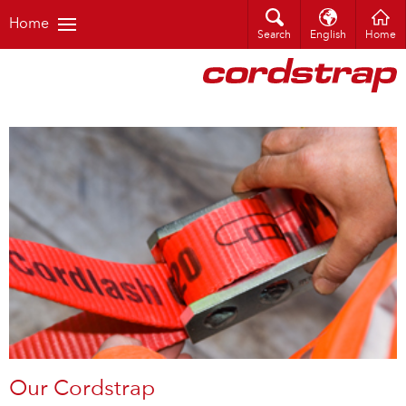
Home
Search
English
Home
Our Cordstrap