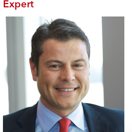
Expert