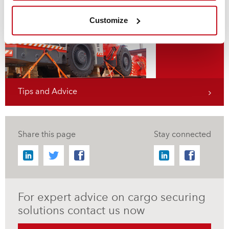
Flat Rack Securing
Customize
Tips and Advice
Share this page
Stay connected
For expert advice on cargo securing
solutions contact us now