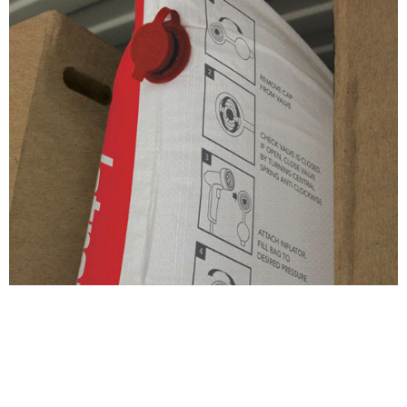
Also of interest...
Share this page
Stay connected