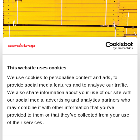
This website uses cookies
We use cookies to personalise content and ads, to
provide social media features and to analyse our traffic.
Cordstrap Lashing
We also share information about your use of our site with
our social media, advertising and analytics partners who
Our lashing helps to speed up the securing process, while
may combine it with other information that you’ve
ensuring safety. Working with our customers, we co-create
provided to them or that they’ve collected from your use
a solution that considers not only the cargo to be secured,
of their services.
but also the time and staffing resource required for the
job. Thus delivering maximum cost efficiency.