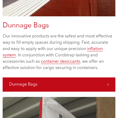
Dunnage Bags
Our innovative products are the safest and most effective
way to fill empty spaces during shipping. Fast, accurate
and easy to apply with our unique precision
inflation
system
. In conjunction with Cordstrap lashing and
accessories such as
container desiccants
, we offer an
effective solution for cargo securing in containers.
Dunnage Bags