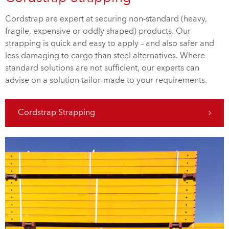
Cordstrap are expert at securing non-standard (heavy,
fragile, expensive or oddly shaped) products. Our
strapping is quick and easy to apply – and also safer and
less damaging to cargo than steel alternatives. Where
standard solutions are not sufficient, our experts can
advise on a solution tailor-made to your requirements.
Cordstrap Strapping