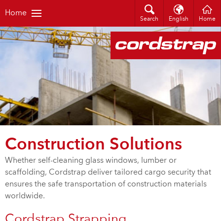
Home
Search
English
Home
Construction Solutions
Whether self-cleaning glass windows, lumber or
scaffolding, Cordstrap deliver tailored cargo security that
ensures the safe transportation of construction materials
worldwide.
Cordstrap Strapping