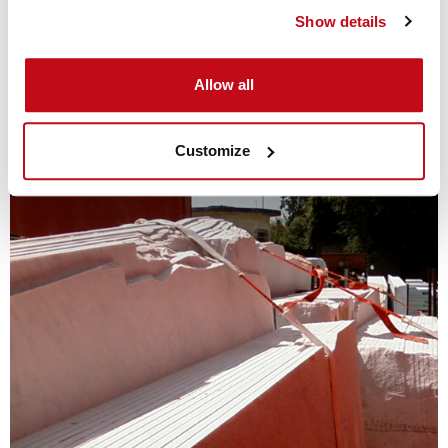
Show details
Cordstrap Lashing
Allow all
Customize