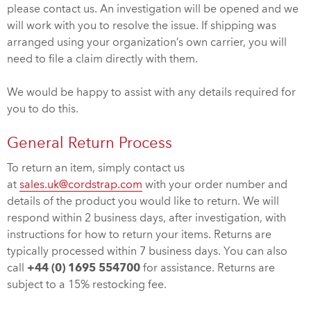
please contact us. An investigation will be opened and we
will work with you to resolve the issue. If shipping was
arranged using your organization’s own carrier, you will
need to file a claim directly with them.
We would be happy to assist with any details required for
you to do this.
General Return Process
To return an item, simply contact us
at
sales.uk@cordstrap.com
with your order number and
details of the product you would like to return. We will
respond within 2 business days, after investigation, with
instructions for how to return your items. Returns are
typically processed within 7 business days. You can also
call
+44 (0) 1695 554700
for assistance. Returns are
subject to a 15% restocking fee.