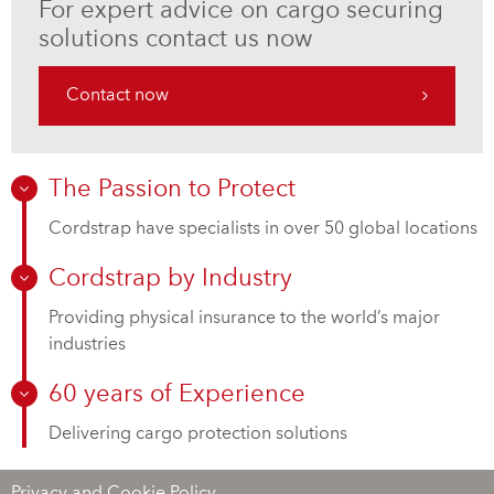
For expert advice on cargo securing
solutions contact us now
Contact now
The Passion to Protect
Cordstrap have specialists in over 50 global locations
Cordstrap by Industry
Providing physical insurance to the world’s major
industries
60 years of Experience
Delivering cargo protection solutions
Privacy and Cookie Policy