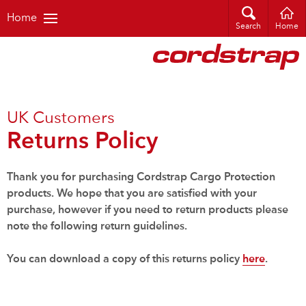
Home
Search
Home
UK Customers
Returns Policy
Thank you for purchasing Cordstrap Cargo
Protection
products. We hope that you are satisfied with your
purchase, however if you need to return products please
note the following return guidelines.
You can download a copy of this returns policy
here
.