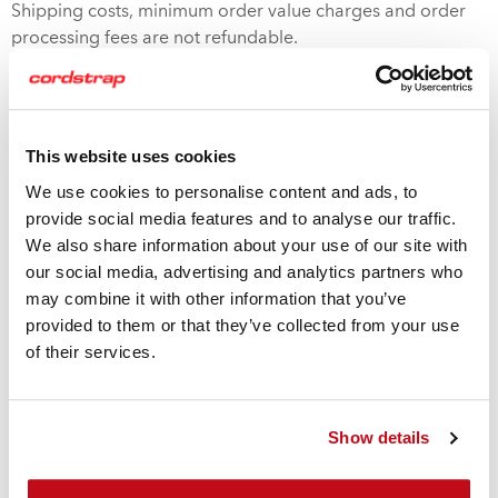
Shipping costs, minimum order value charges and order
processing fees are not refundable.
SOME EXCLUSIONS APPLY
This website uses cookies
We use cookies to personalise content and ads, to
provide social media features and to analyse our traffic.
Custom Printed Products
We also share information about your use of our site with
Custom made products containing an organization’s
our social media, advertising and analytics partners who
information, such as logos, are not returnable. (Unless
may combine it with other information that you’ve
quality deficiency applies)
provided to them or that they’ve collected from your use
of their services.
Shipping Costs
If you received unordered product due to our error, or
Show details
received damaged product using our contracted carriers,
we will cover the cost to pick up and re-ship the material.
Cordstrap will arrange shipment with a carrier, unless