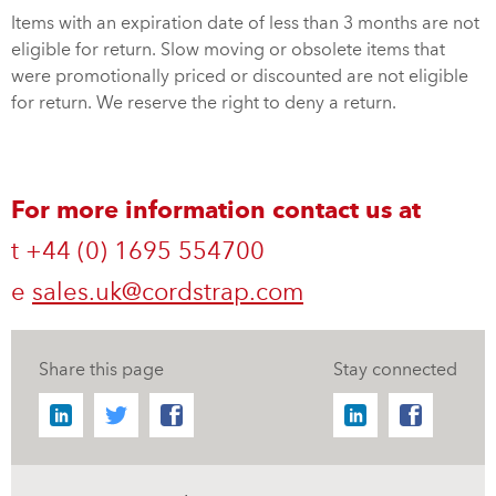
Items with an expiration date of less than 3 months are not
eligible for return. Slow moving or obsolete items that
were promotionally priced or discounted are not eligible
for return. We reserve the right to deny a return.
For more information contact us at
t +44 (0) 1695 554700
e
sales.uk@cordstrap.com
Share this page
Stay connected