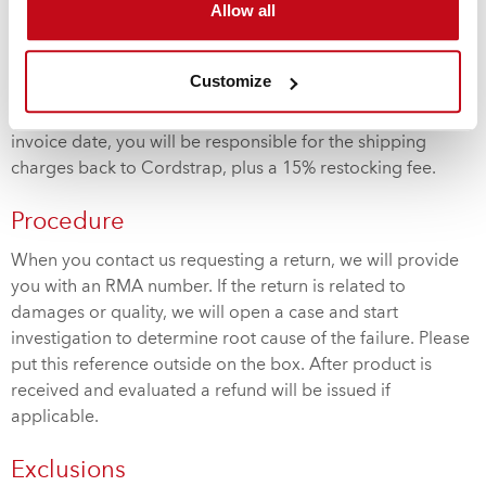
Allow all
specified by customer.
Restocking Fee
Customize
If you are returning unused product within 60 days of
invoice date, you will be responsible for the shipping
charges back to Cordstrap, plus a 15% restocking fee.
Procedure
When you contact us requesting a return, we will provide
you with an RMA number. If the return is related to
damages or quality, we will open a case and start
investigation to determine root cause of the failure. Please
put this reference outside on the box. After product is
received and evaluated a refund will be issued if
applicable.
Exclusions