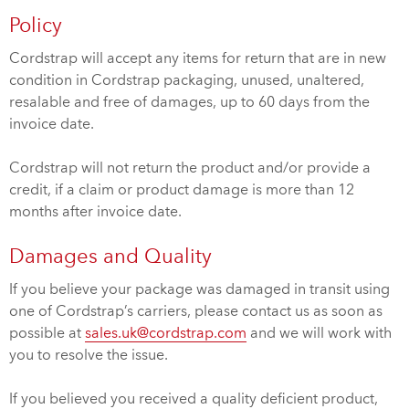
Policy
Cordstrap will accept any items for return that are in new
condition in Cordstrap packaging, unused, unaltered,
resalable and free of damages, up to 60 days from the
invoice date.
Cordstrap will not return the product and/or provide a
credit, if a claim or product damage is more than 12
months after invoice date.
Damages and Quality
If you believe your package was damaged in transit using
one of Cordstrap’s carriers, please contact us as soon as
possible at
sales.uk@cordstrap.com
and we will work with
you to resolve the issue.
If you believed you received a quality deficient product,