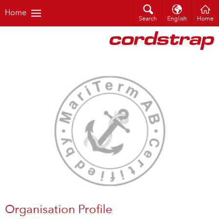
Home
Search
English
Home
Organisation Profile