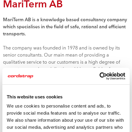
MariTerm AB
MariTerm AB is a knowledge based consultancy company
which specialises in the field of safe, rational and efficient
transports.
The company was founded in 1978 and is owned by its
senior consultants. Our main mean of providing a
qualitative service to our customers is a high degree of
competence and specialisation within our fields of
expertise.
Proper securing of cargo is not only a matter of safety for
This website uses cookies
the public and the persons involved in the transport, but
also a necessary mean for ensuring efficient and precise
We use cookies to personalise content and ads, to
delivery of undamaged goods to the costumers. There is
provide social media features and to analyse our traffic.
however a practical limit to what measures that can be
We also share information about your use of our site with
taken to prevent the cargo from shifting, and the aim is
our social media, advertising and analytics partners who