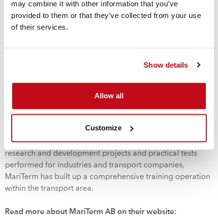
therefore to find safe yet rational cargo securing
may combine it with other information that you’ve
arrangements. Thus, MariTerm AB offers technical
provided to them or that they’ve collected from your use
calculations and practical tests to find optimal cargo
of their services.
securing solutions and provides instructions and
certificates for these arrangements.
Show details
To maintain a high level of efficiency of the transports,
continuous research and development activities must be
Allow all
carried out. Thus, MariTerm AB conducts advanced
research projects together with regulators, universities,
branch organisations and industries.
Customize
Based on the knowledge built up through participation in
research and development projects and practical tests
performed for industries and transport companies,
MariTerm has built up a comprehensive training operation
within the transport area.
Read more about MariTerm AB on their website: