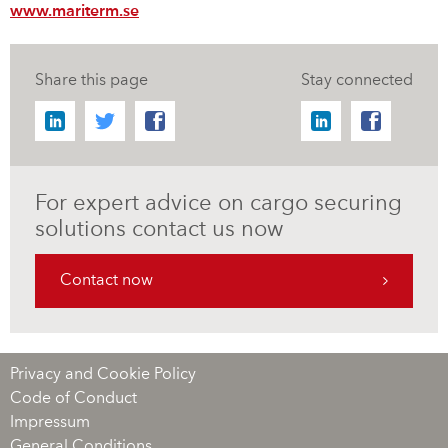
www.mariterm.se
Share this page
Stay connected
For expert advice on cargo securing
solutions contact us now
Contact now
Privacy and Cookie Policy
Code of Conduct
Impressum
General Conditions