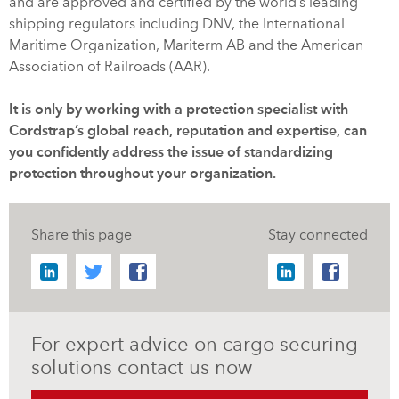
and are approved and certified by the world’s leading -
shipping regulators including DNV, the International
Maritime Organization, Mariterm AB and the American
Association of Railroads (AAR).
It is only by working with a protection specialist with
Cordstrap’s global reach, reputation and expertise, can
you confidently address the issue of standardizing
protection throughout your organization.
Share this page
Stay connected
For expert advice on cargo securing
solutions contact us now