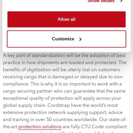
Show details
spearheading the creation of a new association along with
the world’s other leading container carriers: A.P. Moller –
Allow all
Maersk, CMA CGM, Hapag-Lloyd, and Ocean Network
Express. The new association has revealed their intentions
to promote digitization, standardization
Customize
and interoperability in the container shipping industry.
A key part of standardization will be the adoption of best
practice in how shipments are loaded and protected. The
benefits of digitization will be utterly lost on customers
receiving cargo that is damaged or delayed due to non-
compliance. This is why it is so important to work with a
cargo securing partner who can guarantee that the same
exceptional quality of protection will apply across your
global supply chain. Cordstrap have the world’s most
extensive protection network supplying support, advice
and training in over 50 countries worldwide. Our state-of-
the-art
protection solutions
are fully CTU Code compliant