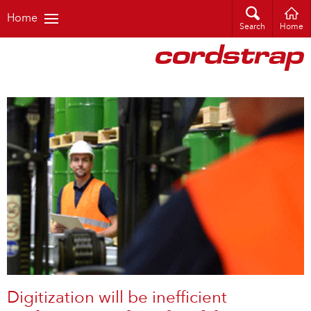
Home
Search
Home
Digitization will be inefficient