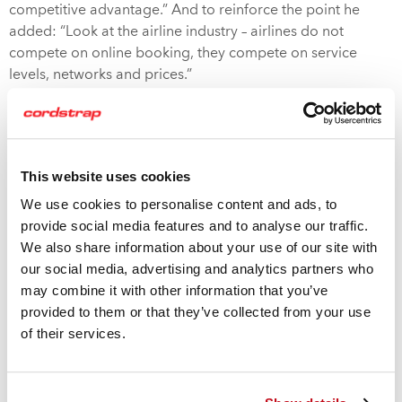
competitive advantage.” And to reinforce the point he
added: “Look at the airline industry – airlines do not
compete on online booking, they compete on service
levels, networks and prices.”
These issues were tackled by Cordstrap’s VP Germany,
Elisabeth Hankeln at LogiChem Europe in Amsterdam last
month. In her presentation, she highlighted that pure
This website uses cookies
digital players can readily switch business models, the
We use cookies to personalise content and ads, to
chemical industry has to ensure that its supply chain
provide social media features and to analyse our traffic.
remains completely failsafe due to the hazardous nature of
We also share information about your use of our site with
the materials.
our social media, advertising and analytics partners who
may combine it with other information that you’ve
And so, it is essential they place huge importance on
provided to them or that they’ve collected from your use
cautious and well-considered change management. To
of their services.
download the white paper on the digital transformation in
the chemical supply chain, click the above link.
To address the container shipping issues, MSC are