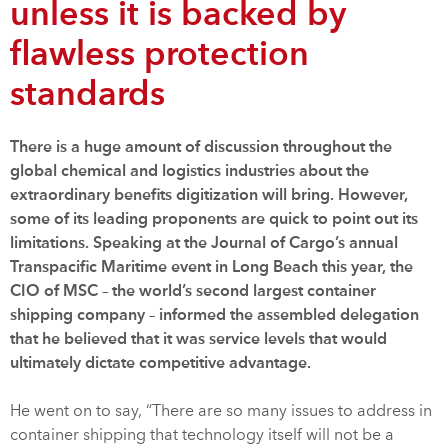
unless it is backed by
flawless protection
standards
There is a huge amount of discussion throughout the
global chemical and logistics industries about the
extraordinary benefits digitization will bring. However,
some of its leading proponents are quick to point out its
limitations. Speaking at the Journal of Cargo’s annual
Transpacific Maritime event in Long Beach this year, the
CIO of MSC – the world’s second largest container
shipping company – informed the assembled delegation
that he believed that it was service levels that would
ultimately dictate competitive advantage.
He went on to say, “There are so many issues to address in
container shipping that technology itself will not be a