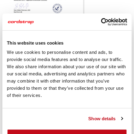
This website uses cookies
Download the Cordstrap AnchorLash 105.3 MariTerm AB
Certficate
We use cookies to personalise content and ads, to
provide social media features and to analyse our traffic.
Cordstrap AnchorLash 105.3 20FT
We also share information about your use of our site with
& 40FT IBC's Instruction Sheets
our social media, advertising and analytics partners who
may combine it with other information that you’ve
Standard
provided to them or that they’ve collected from your use
of their services.
Show details