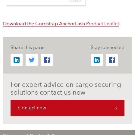
Download the Cordstrap AnchorLash Product Leaflet
Share this page
Stay connected
For expert advice on cargo securing
solutions contact us now
Contact now