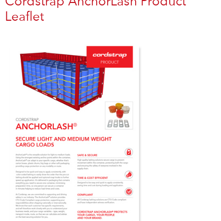
Cordstrap AnchorLash Product
Leaflet