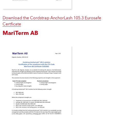
Download the Cordstrap AnchorLash 105.3 Eurosafe
Certficate
MariTerm AB