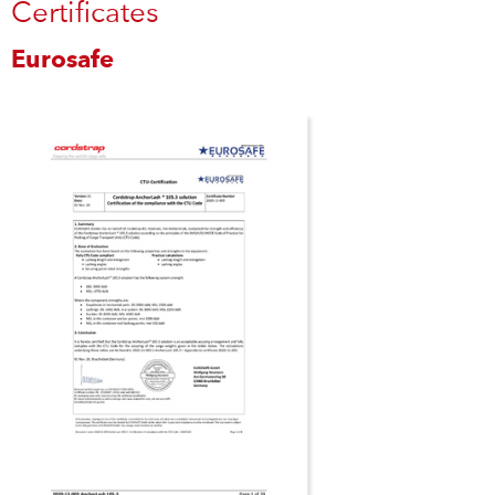
Certificates
Eurosafe