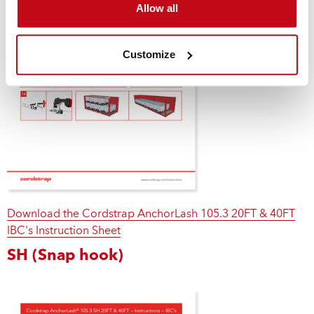
Allow all
Customize
Download the Cordstrap AnchorLash 105.3 20FT & 40FT
IBC's Instruction Sheet
SH (Snap hook)