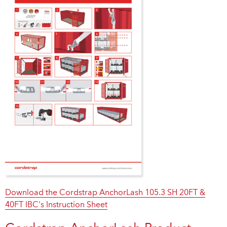
Download the Cordstrap AnchorLash 105.3 SH 20FT &
40FT IBC's Instruction Sheet