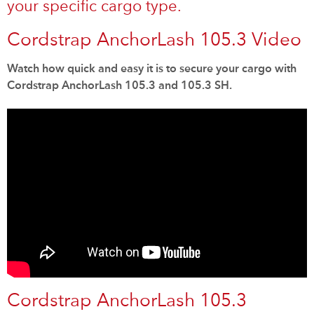
your specific cargo type.
Cordstrap AnchorLash 105.3 Video
Watch how quick and easy it is to secure your cargo with
Cordstrap AnchorLash 105.3 and 105.3 SH.
Cordstrap AnchorLash 105.3