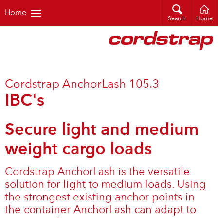
Home
Search
Home
Cordstrap AnchorLash 105.3
IBC's
Secure light and medium
weight cargo loads
Cordstrap AnchorLash is the versatile
solution for light to medium loads. Using
the strongest existing anchor points in
the container AnchorLash can adapt to